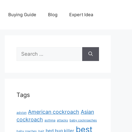
Buying Guide
Blog
Expert Idea
Search
for:
Tags
American cockroach
Asian
advion
cockroach
asthma
attacks
baby cockroaches
best
bed bug killer
baby roaches
bait