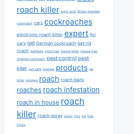
roach killer
boric acid
Brown banded
cockroaches
cars
cockroach
expert
electronic roach killer
for
gel
cars
German cockroach
get rid
roach
methods
mice trap
mouse killer
mouse trap
pest control
pest
Oriental cockroach
products
kiler
pet safe
powder
rat
roach
roach baits
killer
reviews
roach infestation
roaches
roach
roach in house
killer
roach spray
spray
tips
tra
trap
tricks