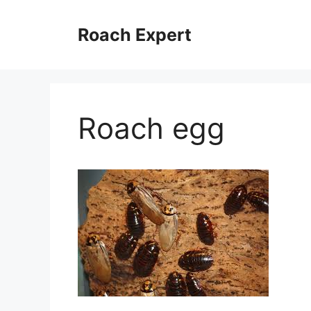
Skip
to
Roach Expert
content
Roach egg