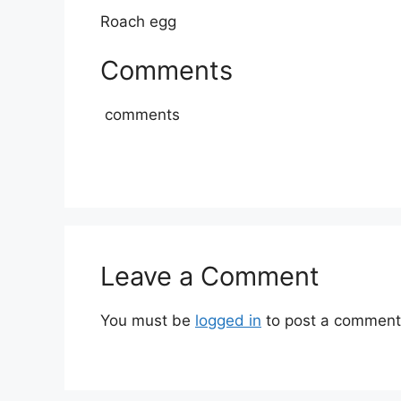
Roach egg
Comments
comments
Leave a Comment
You must be
logged in
to post a comment