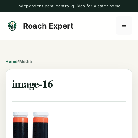
Skip
Independent pest-control guides for a safer home
to
content
Roach Expert
Men
Home
/
Media
image-16