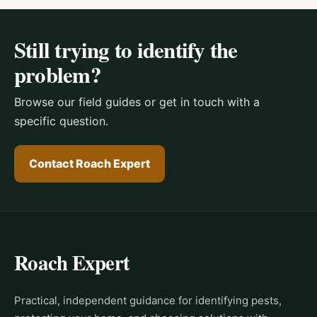
Still trying to identify the
problem?
Browse our field guides or get in touch with a
specific question.
Contact Roach Expert
Roach Expert
Practical, independent guidance for identifying pests,