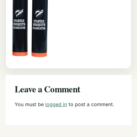
Leave a Comment
You must be
logged in
to post a comment.