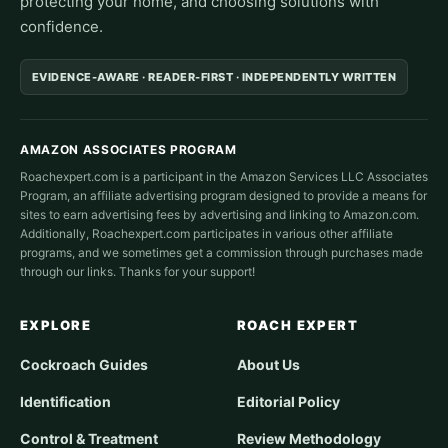
protecting your home, and choosing solutions with
confidence.
EVIDENCE-AWARE · READER-FIRST · INDEPENDENTLY WRITTEN
AMAZON ASSOCIATES PROGRAM
Roachexpert.com is a participant in the Amazon Services LLC Associates
Program, an affiliate advertising program designed to provide a means for
sites to earn advertising fees by advertising and linking to Amazon.com.
Additionally, Roachexpert.com participates in various other affiliate
programs, and we sometimes get a commission through purchases made
through our links. Thanks for your support!
EXPLORE
ROACH EXPERT
Cockroach Guides
About Us
Identification
Editorial Policy
Control & Treatment
Review Methodology