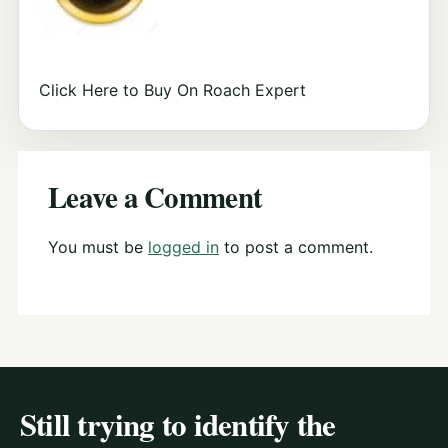
Click Here to Buy On Roach Expert
Leave a Comment
You must be
logged in
to post a comment.
Still trying to identify the