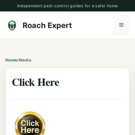
Skip
Independent pest-control guides for a safer home
to
content
Roach Expert
Men
Home
/
Media
Click Here