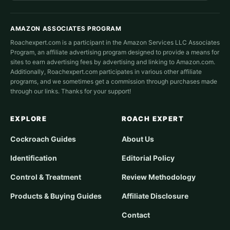
AMAZON ASSOCIATES PROGRAM
Roachexpert.com is a participant in the Amazon Services LLC Associates
Program, an affiliate advertising program designed to provide a means for
sites to earn advertising fees by advertising and linking to Amazon.com.
Additionally, Roachexpert.com participates in various other affiliate
programs, and we sometimes get a commission through purchases made
through our links. Thanks for your support!
EXPLORE
ROACH EXPERT
Cockroach Guides
About Us
Identification
Editorial Policy
Control & Treatment
Review Methodology
Products & Buying Guides
Affiliate Disclosure
Contact