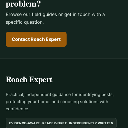
problem?
Browse our field guides or get in touch with a
specific question.
Contact Roach Expert
Roach Expert
Practical, independent guidance for identifying pests,
protecting your home, and choosing solutions with
confidence.
EVIDENCE-AWARE · READER-FIRST · INDEPENDENTLY WRITTEN