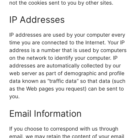
not the cookies sent to you by other sites.
IP Addresses
IP addresses are used by your computer every
time you are connected to the Internet. Your IP
address is a number that is used by computers
on the network to identify your computer. IP
addresses are automatically collected by our
web server as part of demographic and profile
data known as “traffic data” so that data (such
as the Web pages you request) can be sent to
you.
Email Information
If you choose to correspond with us through
email, we may retain the content of your email