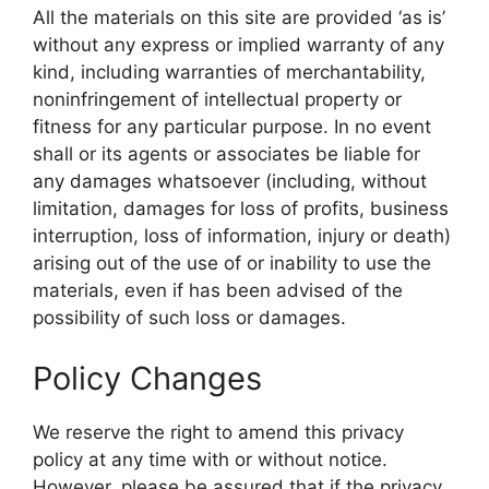
All the materials on this site are provided ‘as is’
without any express or implied warranty of any
kind, including warranties of merchantability,
noninfringement of intellectual property or
fitness for any particular purpose. In no event
shall or its agents or associates be liable for
any damages whatsoever (including, without
limitation, damages for loss of profits, business
interruption, loss of information, injury or death)
arising out of the use of or inability to use the
materials, even if has been advised of the
possibility of such loss or damages.
Policy Changes
We reserve the right to amend this privacy
policy at any time with or without notice.
However, please be assured that if the privacy