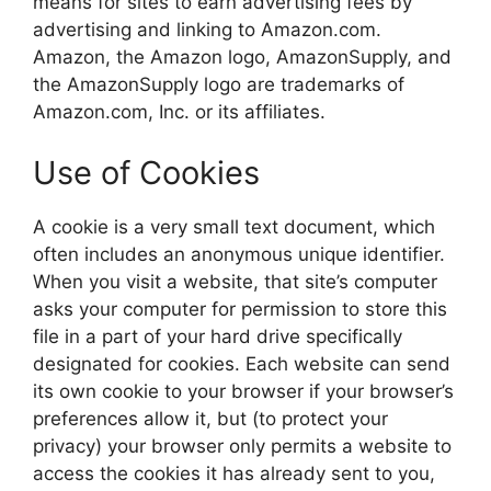
means for sites to earn advertising fees by
advertising and linking to Amazon.com.
Amazon, the Amazon logo, AmazonSupply, and
the AmazonSupply logo are trademarks of
Amazon.com, Inc. or its affiliates.
Use of Cookies
A cookie is a very small text document, which
often includes an anonymous unique identifier.
When you visit a website, that site’s computer
asks your computer for permission to store this
file in a part of your hard drive specifically
designated for cookies. Each website can send
its own cookie to your browser if your browser’s
preferences allow it, but (to protect your
privacy) your browser only permits a website to
access the cookies it has already sent to you,