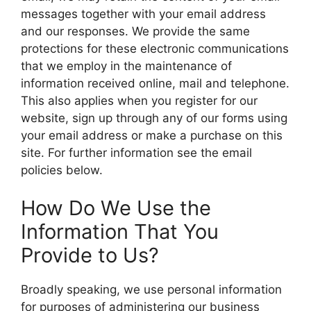
messages together with your email address
and our responses. We provide the same
protections for these electronic communications
that we employ in the maintenance of
information received online, mail and telephone.
This also applies when you register for our
website, sign up through any of our forms using
your email address or make a purchase on this
site. For further information see the email
policies below.
How Do We Use the
Information That You
Provide to Us?
Broadly speaking, we use personal information
for purposes of administering our business