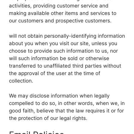
activities, providing customer service and
making available other items and services to
our customers and prospective customers.
will not obtain personally-identifying information
about you when you visit our site, unless you
choose to provide such information to us, nor
will such information be sold or otherwise
transferred to unaffiliated third parties without
the approval of the user at the time of
collection.
We may disclose information when legally
compelled to do so, in other words, when we, in
good faith, believe that the law requires it or for
the protection of our legal rights.