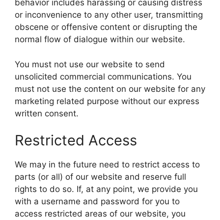
behavior includes harassing or causing distress
or inconvenience to any other user, transmitting
obscene or offensive content or disrupting the
normal flow of dialogue within our website.
You must not use our website to send
unsolicited commercial communications. You
must not use the content on our website for any
marketing related purpose without our express
written consent.
Restricted Access
We may in the future need to restrict access to
parts (or all) of our website and reserve full
rights to do so. If, at any point, we provide you
with a username and password for you to
access restricted areas of our website, you