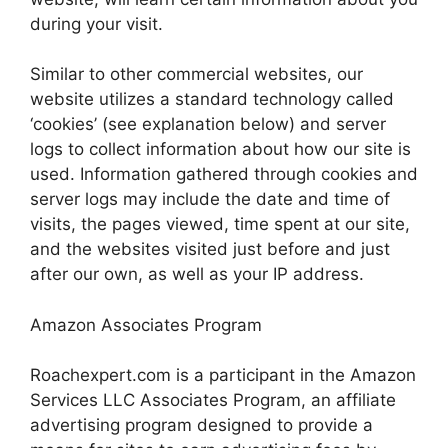
during your visit.
Similar to other commercial websites, our
website utilizes a standard technology called
‘cookies’ (see explanation below) and server
logs to collect information about how our site is
used. Information gathered through cookies and
server logs may include the date and time of
visits, the pages viewed, time spent at our site,
and the websites visited just before and just
after our own, as well as your IP address.
Amazon Associates Program
Roachexpert.com is a participant in the Amazon
Services LLC Associates Program, an affiliate
advertising program designed to provide a