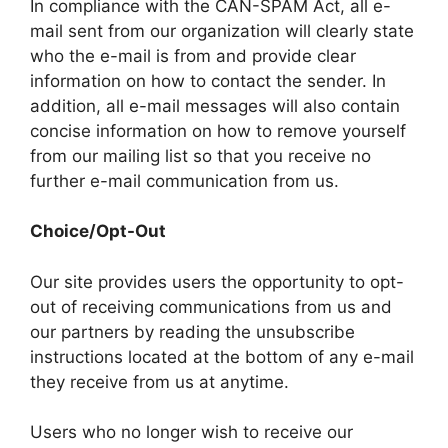
In compliance with the CAN-SPAM Act, all e-
mail sent from our organization will clearly state
who the e-mail is from and provide clear
information on how to contact the sender. In
addition, all e-mail messages will also contain
concise information on how to remove yourself
from our mailing list so that you receive no
further e-mail communication from us.
Choice/Opt-Out
Our site provides users the opportunity to opt-
out of receiving communications from us and
our partners by reading the unsubscribe
instructions located at the bottom of any e-mail
they receive from us at anytime.
Users who no longer wish to receive our