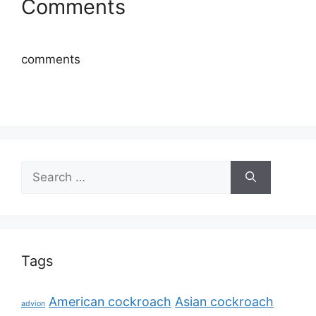
Comments
comments
Search
for:
Tags
American cockroach
Asian cockroach
advion