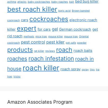
bed bug killer
asthma
attacks
baby cockroaches
baby roaches
bait
best roach killer
boric acid
Brown banded
cockroaches
cars
electronic roach
cockroach
expert
gel
killer
for cars
German cockroach
get
rid roach
methods
mice trap
mouse killer
mouse trap
Oriental
pest control
pest kiler
cockroach
pet safe
powder
products
roach
roach baits
rat killer
reviews
roach infestation
roaches
roach in
roach killer
house
roach spray
spray
tips
tra
trap
tricks
Amazon Associates Program