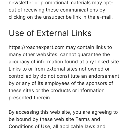
newsletter or promotional materials may opt-
out of receiving these communications by
clicking on the unsubscribe link in the e-mail.
Use of External Links
https://roachexpert.com may contain links to
many other websites. cannot guarantee the
accuracy of information found at any linked site.
Links to or from external sites not owned or
controlled by do not constitute an endorsement
by or any of its employees of the sponsors of
these sites or the products or information
presented therein.
By accessing this web site, you are agreeing to
be bound by these web site Terms and
Conditions of Use, all applicable laws and