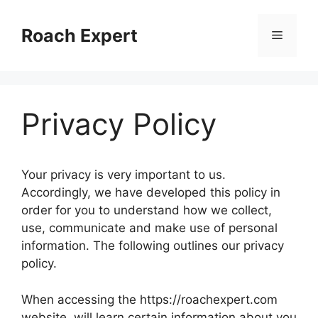
Skip
to
Roach Expert
Menu
content
Privacy Policy
Your privacy is very important to us.
Accordingly, we have developed this policy in
order for you to understand how we collect,
use, communicate and make use of personal
information. The following outlines our privacy
policy.
When accessing the https://roachexpert.com
website, will learn certain information about you