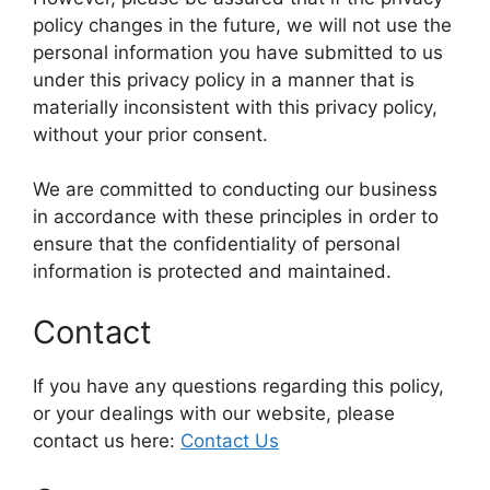
policy changes in the future, we will not use the
personal information you have submitted to us
under this privacy policy in a manner that is
materially inconsistent with this privacy policy,
without your prior consent.
We are committed to conducting our business
in accordance with these principles in order to
ensure that the confidentiality of personal
information is protected and maintained.
Contact
If you have any questions regarding this policy,
or your dealings with our website, please
contact us here:
Contact Us