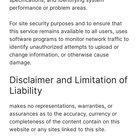
performance or problem areas.
For site security purposes and to ensure that
this service remains available to all users, uses
software programs to monitor network traffic to
identify unauthorized attempts to upload or
change information, or otherwise cause
damage.
Disclaimer and Limitation of
Liability
makes no representations, warranties, or
assurances as to the accuracy, currency or
completeness of the content contain on this
website or any sites linked to this site.