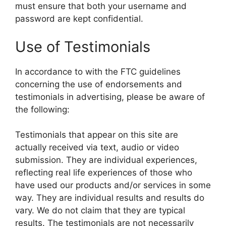
must ensure that both your username and
password are kept confidential.
Use of Testimonials
In accordance to with the FTC guidelines
concerning the use of endorsements and
testimonials in advertising, please be aware of
the following:
Testimonials that appear on this site are
actually received via text, audio or video
submission. They are individual experiences,
reflecting real life experiences of those who
have used our products and/or services in some
way. They are individual results and results do
vary. We do not claim that they are typical
results. The testimonials are not necessarily