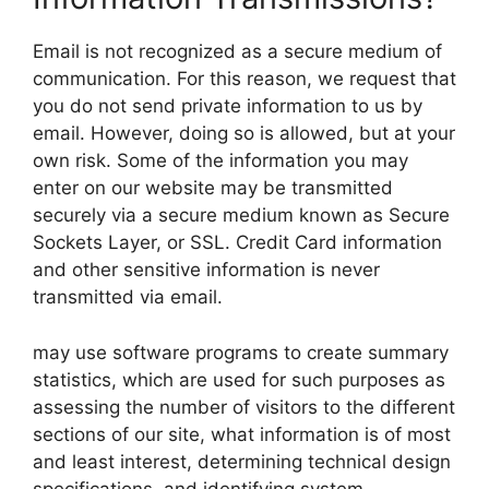
Email is not recognized as a secure medium of
communication. For this reason, we request that
you do not send private information to us by
email. However, doing so is allowed, but at your
own risk. Some of the information you may
enter on our website may be transmitted
securely via a secure medium known as Secure
Sockets Layer, or SSL. Credit Card information
and other sensitive information is never
transmitted via email.
may use software programs to create summary
statistics, which are used for such purposes as
assessing the number of visitors to the different
sections of our site, what information is of most
and least interest, determining technical design
specifications, and identifying system