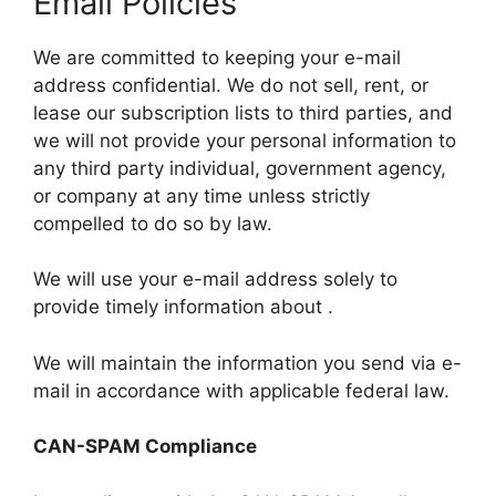
Email Policies
We are committed to keeping your e-mail
address confidential. We do not sell, rent, or
lease our subscription lists to third parties, and
we will not provide your personal information to
any third party individual, government agency,
or company at any time unless strictly
compelled to do so by law.
We will use your e-mail address solely to
provide timely information about .
We will maintain the information you send via e-
mail in accordance with applicable federal law.
CAN-SPAM Compliance