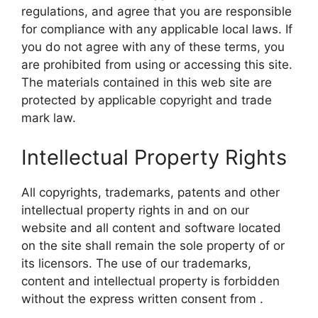
regulations, and agree that you are responsible
for compliance with any applicable local laws. If
you do not agree with any of these terms, you
are prohibited from using or accessing this site.
The materials contained in this web site are
protected by applicable copyright and trade
mark law.
Intellectual Property Rights
All copyrights, trademarks, patents and other
intellectual property rights in and on our
website and all content and software located
on the site shall remain the sole property of or
its licensors. The use of our trademarks,
content and intellectual property is forbidden
without the express written consent from .