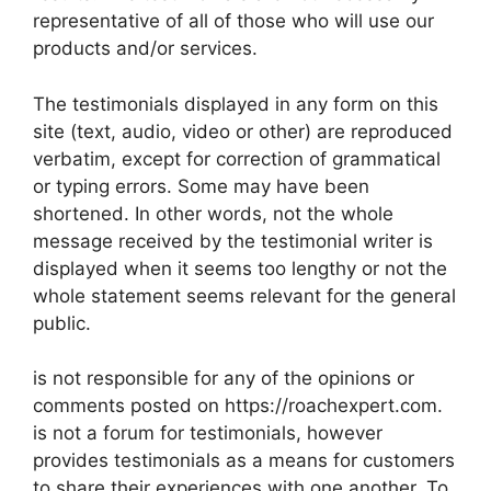
representative of all of those who will use our
products and/or services.
The testimonials displayed in any form on this
site (text, audio, video or other) are reproduced
verbatim, except for correction of grammatical
or typing errors. Some may have been
shortened. In other words, not the whole
message received by the testimonial writer is
displayed when it seems too lengthy or not the
whole statement seems relevant for the general
public.
is not responsible for any of the opinions or
comments posted on https://roachexpert.com.
is not a forum for testimonials, however
provides testimonials as a means for customers
to share their experiences with one another. To