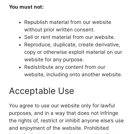
You must not:
Republish material from our website
without prior written consent.
Sell or rent material from our website.
Reproduce, duplicate, create derivative,
copy or otherwise exploit material on our
website for any purpose.
Redistribute any content from our
website, including onto another website.
Acceptable Use
You agree to use our website only for lawful
purposes, and in a way that does not infringe
the rights of, restrict or inhibit anyone else’s use
and enjoyment of the website. Prohibited