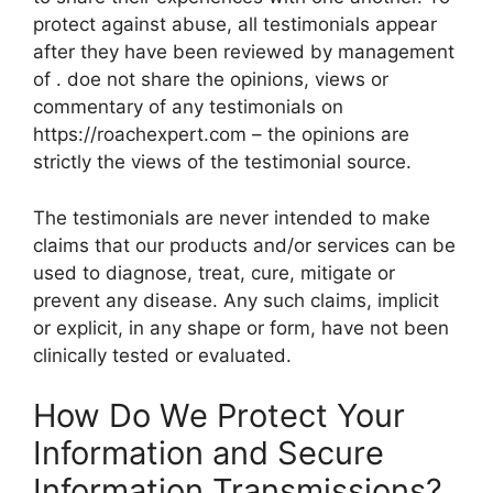
protect against abuse, all testimonials appear
after they have been reviewed by management
of . doe not share the opinions, views or
commentary of any testimonials on
https://roachexpert.com – the opinions are
strictly the views of the testimonial source.
The testimonials are never intended to make
claims that our products and/or services can be
used to diagnose, treat, cure, mitigate or
prevent any disease. Any such claims, implicit
or explicit, in any shape or form, have not been
clinically tested or evaluated.
How Do We Protect Your
Information and Secure
Information Transmissions?