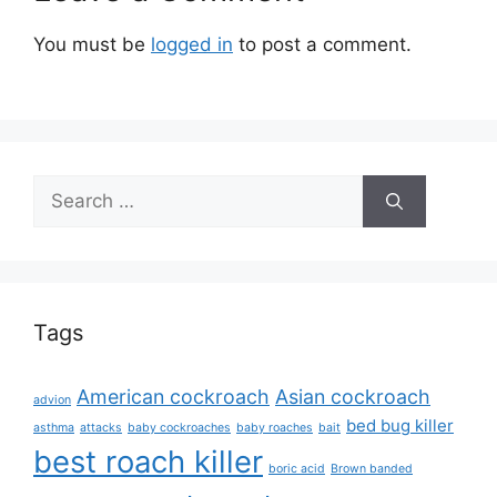
You must be
logged in
to post a comment.
Search
for:
Tags
American cockroach
Asian cockroach
advion
bed bug killer
asthma
attacks
baby cockroaches
baby roaches
bait
best roach killer
boric acid
Brown banded