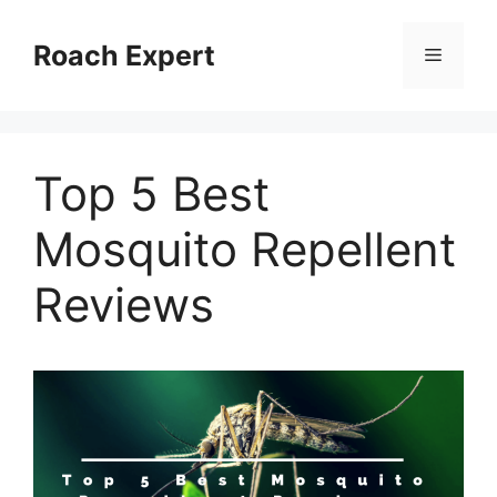
Skip
to
Roach Expert
Menu
content
Top 5 Best
Mosquito Repellent
Reviews