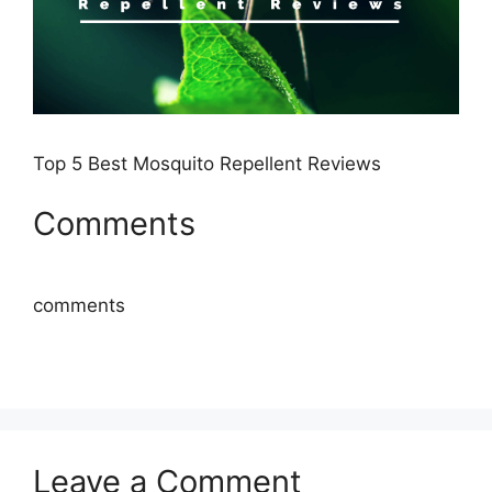
Top 5 Best Mosquito Repellent Reviews
Comments
comments
Leave a Comment