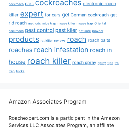
cockroaches
cars
electronic roach
cockroach
expert
gel
killer
for cars
German cockroach
get
rid roach
methods
mice trap
mouse killer
mouse trap
Oriental
pest control
pest kiler
cockroach
pet safe
powder
products
roach
roach baits
rat killer
reviews
roach infestation
roaches
roach in
roach killer
house
roach spray
spray
tips
tra
trap
tricks
Amazon Associates Program
Roachexpert.com is a participant in the Amazon
Services LLC Associates Program, an affiliate