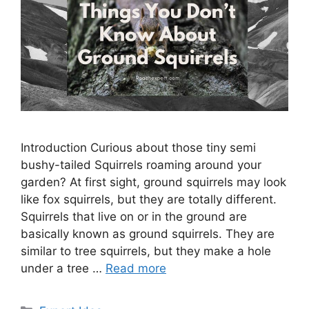
Introduction Curious about those tiny semi
bushy-tailed Squirrels roaming around your
garden? At first sight, ground squirrels may look
like fox squirrels, but they are totally different.
Squirrels that live on or in the ground are
basically known as ground squirrels. They are
similar to tree squirrels, but they make a hole
under a tree …
Read more
Categories