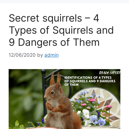
Secret squirrels – 4
Types of Squirrels and
9 Dangers of Them
12/06/2020
by
admin