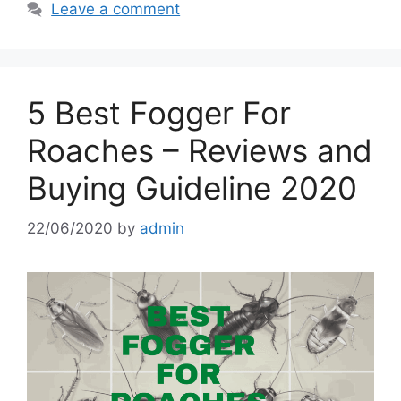
Leave a comment
5 Best Fogger For
Roaches – Reviews and
Buying Guideline 2020
22/06/2020
by
admin