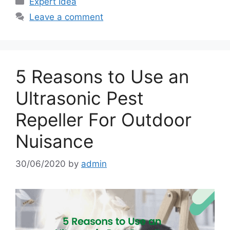
Expert Idea
Leave a comment
5 Reasons to Use an
Ultrasonic Pest
Repeller For Outdoor
Nuisance
30/06/2020
by
admin