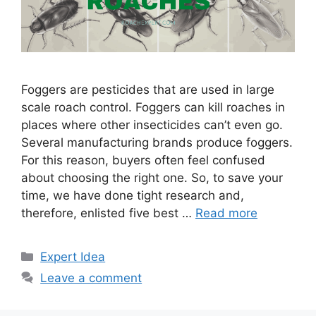
Foggers are pesticides that are used in large
scale roach control. Foggers can kill roaches in
places where other insecticides can’t even go.
Several manufacturing brands produce foggers.
For this reason, buyers often feel confused
about choosing the right one. So, to save your
time, we have done tight research and,
therefore, enlisted five best …
Read more
Categories
Expert Idea
Leave a comment