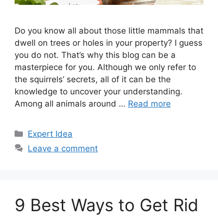
Do you know all about those little mammals that
dwell on trees or holes in your property? I guess
you do not. That’s why this blog can be a
masterpiece for you. Although we only refer to
the squirrels’ secrets, all of it can be the
knowledge to uncover your understanding.
Among all animals around …
Read more
Categories
Expert Idea
Leave a comment
9 Best Ways to Get Rid