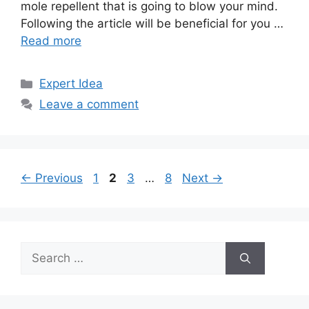
mole repellent that is going to blow your mind.
Following the article will be beneficial for you …
Read more
Categories
Expert Idea
Leave a comment
Page
Page
Page
Page
←
Previous
1
2
3
…
8
Next
→
Search
for: