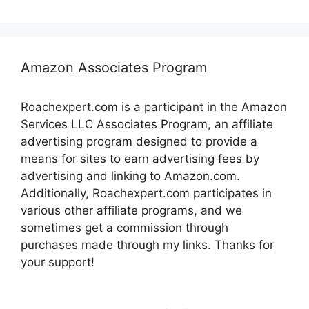
Amazon Associates Program
Roachexpert.com is a participant in the Amazon
Services LLC Associates Program, an affiliate
advertising program designed to provide a
means for sites to earn advertising fees by
advertising and linking to Amazon.com.
Additionally, Roachexpert.com participates in
various other affiliate programs, and we
sometimes get a commission through
purchases made through my links. Thanks for
your support!