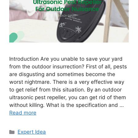
Introduction Are you unable to save your yard
from the outdoor insurrection? First of all, pests
are disgusting and sometimes become the
worst nightmare. There is a very effective way
to get relief from this situation. By an outdoor
ultrasonic pest repeller, you can get rid of them
without killing. What is the specification and …
Read more
Categories
Expert Idea