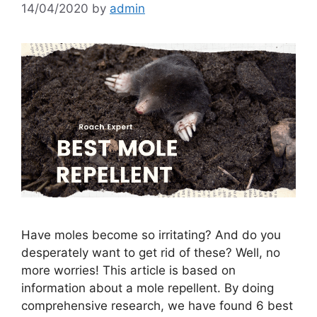
14/04/2020
by
admin
Have moles become so irritating? And do you
desperately want to get rid of these? Well, no
more worries! This article is based on
information about a mole repellent. By doing
comprehensive research, we have found 6 best