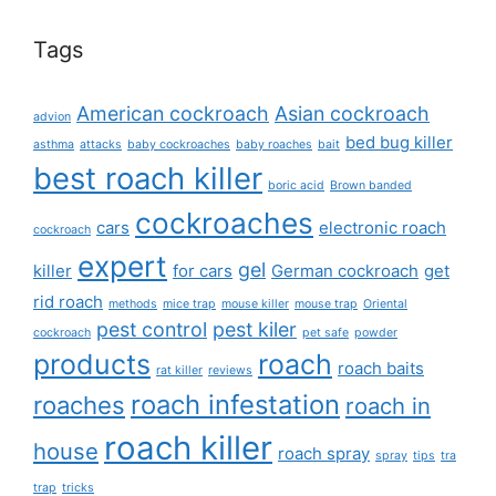
Tags
American cockroach
Asian cockroach
advion
bed bug killer
asthma
attacks
baby cockroaches
baby roaches
bait
best roach killer
boric acid
Brown banded
cockroaches
cars
electronic roach
cockroach
expert
gel
killer
for cars
German cockroach
get
rid roach
methods
mice trap
mouse killer
mouse trap
Oriental
pest control
pest kiler
cockroach
pet safe
powder
products
roach
roach baits
rat killer
reviews
roach infestation
roaches
roach in
roach killer
house
roach spray
spray
tips
tra
trap
tricks