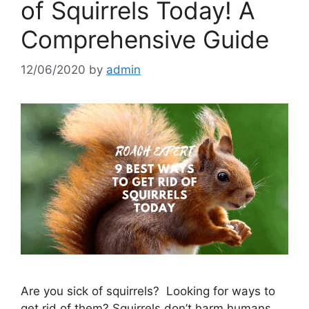
of Squirrels Today! A
Comprehensive Guide
12/06/2020
by
admin
Are you sick of squirrels? Looking for ways to
get rid of them? Squirrels don’t harm humans,