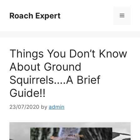
Skip
to
Roach Expert
Menu
content
Things You Don’t Know
About Ground
Squirrels….A Brief
Guide!!
23/07/2020
by
admin