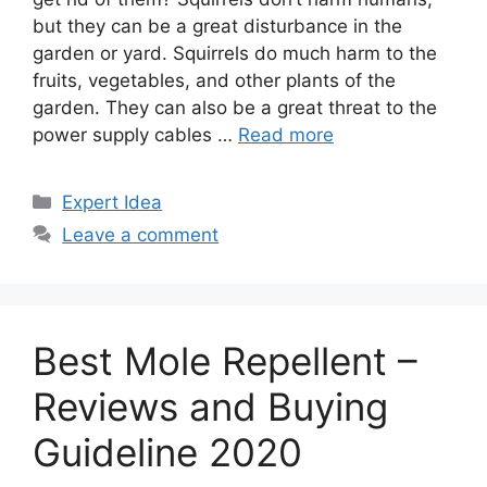
but they can be a great disturbance in the
garden or yard. Squirrels do much harm to the
fruits, vegetables, and other plants of the
garden. They can also be a great threat to the
power supply cables …
Read more
Categories
Expert Idea
Leave a comment
Best Mole Repellent –
Reviews and Buying
Guideline 2020