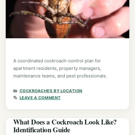
A coordinated cockroach-control plan for
apartment residents, property managers,
maintenance teams, and pest professionals.
CATEGORIES
COCKROACHES BY LOCATION
LEAVE A COMMENT
What Does a Cockroach Look Like?
Identification Guide