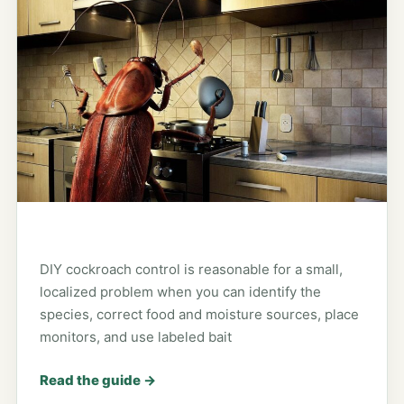
DIY cockroach control is reasonable for a small,
localized problem when you can identify the
species, correct food and moisture sources, place
monitors, and use labeled bait
Read the guide
→