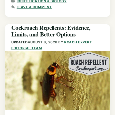
CATEGORIES
IDENTIFICATION & BIOLOGY
LEAVE A COMMENT
Cockroach Repellents: Evidence,
Limits, and Better Options
UPDATED
AUGUST 8, 2026
BY
ROACH EXPERT
EDITORIAL TEAM