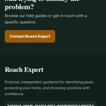
problem?
Browse our field guides or get in touch with a
specific question.
Contact Roach Expert
Roach Expert
Practical, independent guidance for identifying pests,
protecting your home, and choosing solutions with
confidence.
EVIDENCE-AWARE · READER-FIRST · INDEPENDENTLY WRITTEN