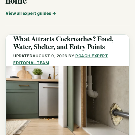
home
View all expert guides
→
What Attracts Cockroaches? Food,
Water, Shelter, and Entry Points
UPDATED
AUGUST 9, 2026
BY
ROACH EXPERT
EDITORIAL TEAM