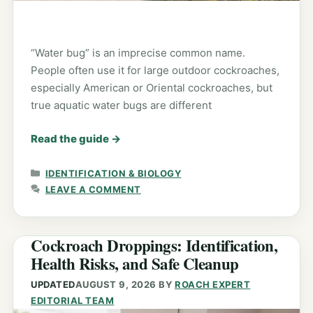
“Water bug” is an imprecise common name.
People often use it for large outdoor cockroaches,
especially American or Oriental cockroaches, but
true aquatic water bugs are different
Read the guide
→
CATEGORIES
IDENTIFICATION & BIOLOGY
LEAVE A COMMENT
Cockroach Droppings: Identification,
Health Risks, and Safe Cleanup
UPDATED
AUGUST 9, 2026
BY
ROACH EXPERT
EDITORIAL TEAM