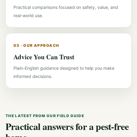
Practical comparisons focused on safety, value, and
real-world use.
03 · OUR APPROACH
Advice You Can Trust
Plain-English guidance designed to help you make
informed decisions.
THE LATEST FROM OUR FIELD GUIDE
Practical answers for a pest-free