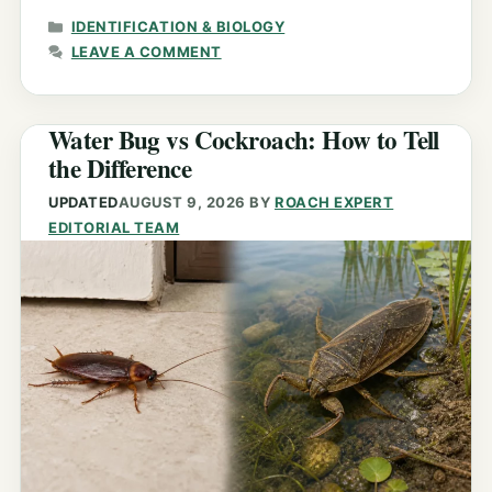
CATEGORIES
IDENTIFICATION & BIOLOGY
LEAVE A COMMENT
Water Bug vs Cockroach: How to Tell
the Difference
UPDATED
AUGUST 9, 2026
BY
ROACH EXPERT
EDITORIAL TEAM