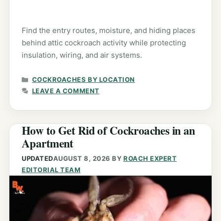
Find the entry routes, moisture, and hiding places
behind attic cockroach activity while protecting
insulation, wiring, and air systems.
CATEGORIES
COCKROACHES BY LOCATION
LEAVE A COMMENT
How to Get Rid of Cockroaches in an
Apartment
UPDATED
AUGUST 8, 2026
BY
ROACH EXPERT
EDITORIAL TEAM