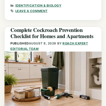
CATEGORIES
IDENTIFICATION & BIOLOGY
LEAVE A COMMENT
Complete Cockroach Prevention
Checklist for Homes and Apartments
PUBLISHED
AUGUST 8, 2026
BY
ROACH EXPERT
EDITORIAL TEAM