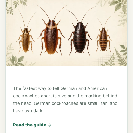
The fastest way to tell German and American
cockroaches apart is size and the marking behind
the head. German cockroaches are small, tan, and
have two dark
Read the guide
→