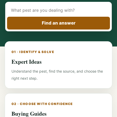
Search
pest-
control
Find an answer
guides
01 · IDENTIFY & SOLVE
Expert Ideas
Understand the pest, find the source, and choose the
right next step.
02 · CHOOSE WITH CONFIDENCE
Buying Guides