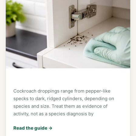
Cockroach droppings range from pepper-like
specks to dark, ridged cylinders, depending on
species and size. Treat them as evidence of
activity, not as a species diagnosis by
Read the guide
→