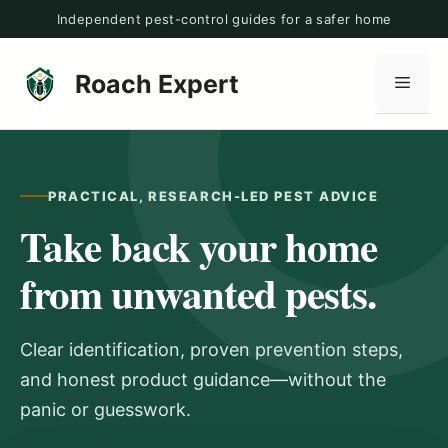
Skip
Independent pest-control guides for a safer home
to
content
Roach Expert
Men
PRACTICAL, RESEARCH-LED PEST ADVICE
Take back your home
from unwanted pests.
Clear identification, proven prevention steps,
and honest product guidance—without the
panic or guesswork.