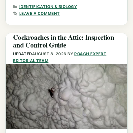
CATEGORIES
IDENTIFICATION & BIOLOGY
LEAVE A COMMENT
Cockroaches in the Attic: Inspection
and Control Guide
UPDATED
AUGUST 8, 2026
BY
ROACH EXPERT
EDITORIAL TEAM