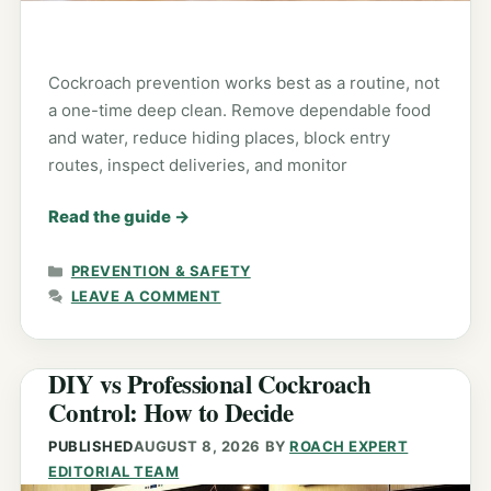
Cockroach prevention works best as a routine, not
a one-time deep clean. Remove dependable food
and water, reduce hiding places, block entry
routes, inspect deliveries, and monitor
Read the guide
→
CATEGORIES
PREVENTION & SAFETY
LEAVE A COMMENT
DIY vs Professional Cockroach
Control: How to Decide
PUBLISHED
AUGUST 8, 2026
BY
ROACH EXPERT
EDITORIAL TEAM