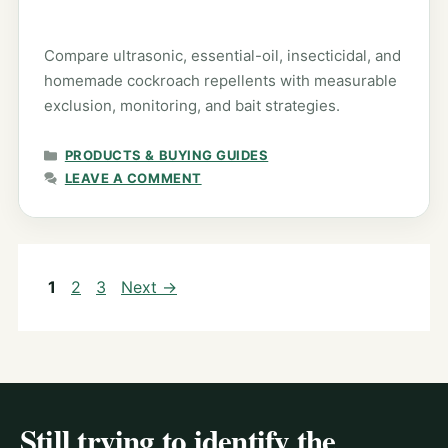
Compare ultrasonic, essential-oil, insecticidal, and
homemade cockroach repellents with measurable
exclusion, monitoring, and bait strategies.
CATEGORIES
PRODUCTS & BUYING GUIDES
LEAVE A COMMENT
Page
Page
Page
1
2
3
Next
→
Still trying to identify the