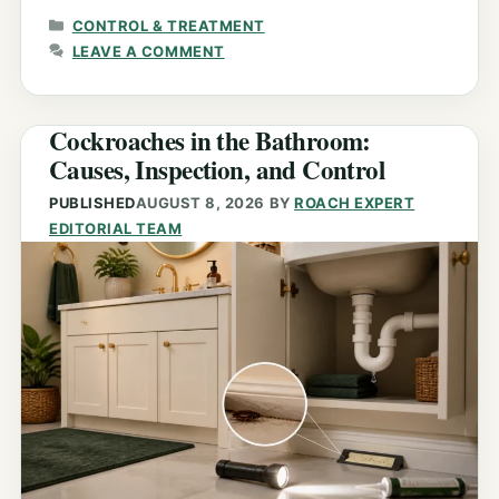
CATEGORIES
CONTROL & TREATMENT
LEAVE A COMMENT
Cockroaches in the Bathroom:
Causes, Inspection, and Control
PUBLISHED
AUGUST 8, 2026
BY
ROACH EXPERT
EDITORIAL TEAM