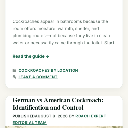
Cockroaches appear in bathrooms because the
room offers moisture, warmth, shelter, and
plumbing routes—not because they live in clean
water or necessarily came through the toilet. Start
Read the guide
→
CATEGORIES
COCKROACHES BY LOCATION
LEAVE A COMMENT
German vs American Cockroach:
Identification and Control
PUBLISHED
AUGUST 8, 2026
BY
ROACH EXPERT
EDITORIAL TEAM