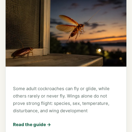
Some adult cockroaches can fly or glide, while
others rarely or never fly. Wings alone do not
prove strong flight: species, sex, temperature,
disturbance, and wing development
Read the guide
→