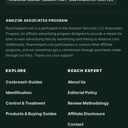
AMAZON ASSOCIATES PROGRAM
Roachexpert.com is a participant in the Amazon Services LLC Associates
Program, an affiliate advertising program designed to provide a means for
sites to earn advertising fees by advertising and linking to Amazon.com.
Additionally, Roachexpert.com participates in various other affiliate
programs, and we sometimes get a commission through purchases made
through our links. Thanks for your support!
EXPLORE
ROACH EXPERT
Cockroach Guides
About Us
Identification
Editorial Policy
Control & Treatment
Review Methodology
Products & Buying Guides
Affiliate Disclosure
Contact