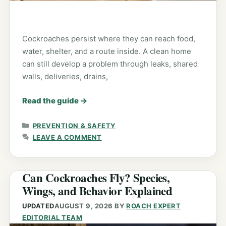
Cockroaches persist where they can reach food,
water, shelter, and a route inside. A clean home
can still develop a problem through leaks, shared
walls, deliveries, drains,
Read the guide
→
CATEGORIES
PREVENTION & SAFETY
LEAVE A COMMENT
Can Cockroaches Fly? Species,
Wings, and Behavior Explained
UPDATED
AUGUST 9, 2026
BY
ROACH EXPERT
EDITORIAL TEAM