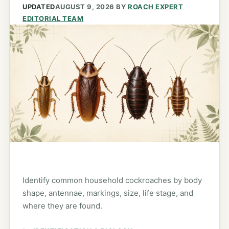
UPDATED
AUGUST 9, 2026
BY
ROACH EXPERT
EDITORIAL TEAM
Identify common household cockroaches by body
shape, antennae, markings, size, life stage, and
where they are found.