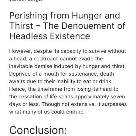
Perishing from Hunger and
Thirst – The Denouement of
Headless Existence
However, despite its capacity to survive without
a head, a cockroach cannot evade the
inevitable demise induced by hunger and thirst.
Deprived of a mouth for sustenance, death
awaits due to their inability to eat or drink.
Hence, the timeframe from losing its head to
the cessation of life spans approximately seven
days or less. Though not extensive, it surpasses
what many of us could endure.
Conclusion: