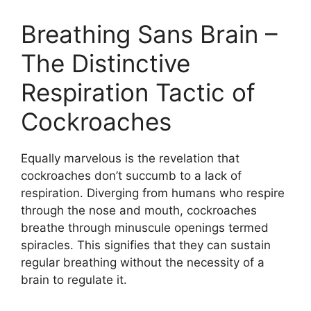
Breathing Sans Brain –
The Distinctive
Respiration Tactic of
Cockroaches
Equally marvelous is the revelation that
cockroaches don’t succumb to a lack of
respiration. Diverging from humans who respire
through the nose and mouth, cockroaches
breathe through minuscule openings termed
spiracles. This signifies that they can sustain
regular breathing without the necessity of a
brain to regulate it.