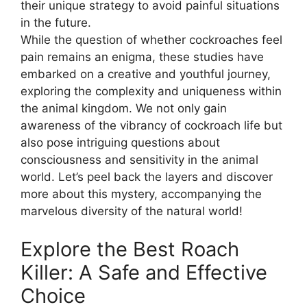
their unique strategy to avoid painful situations
in the future.
While the question of whether cockroaches feel
pain remains an enigma, these studies have
embarked on a creative and youthful journey,
exploring the complexity and uniqueness within
the animal kingdom. We not only gain
awareness of the vibrancy of cockroach life but
also pose intriguing questions about
consciousness and sensitivity in the animal
world. Let’s peel back the layers and discover
more about this mystery, accompanying the
marvelous diversity of the natural world!
Explore the Best Roach
Killer: A Safe and Effective
Choice