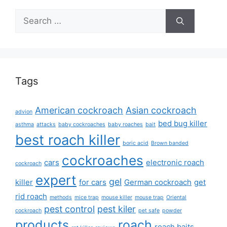
Search
for:
Tags
American cockroach
Asian cockroach
advion
bed bug killer
asthma
attacks
baby cockroaches
baby roaches
bait
best roach killer
boric acid
Brown banded
cockroaches
cars
electronic roach
cockroach
expert
gel
killer
for cars
German cockroach
get
rid roach
methods
mice trap
mouse killer
mouse trap
Oriental
pest control
pest kiler
cockroach
pet safe
powder
products
roach
roach baits