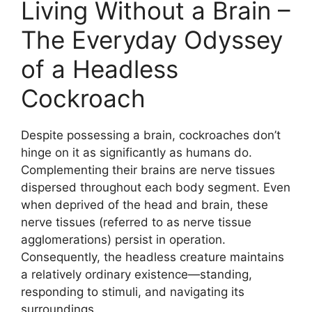
Living Without a Brain –
The Everyday Odyssey
of a Headless
Cockroach
Despite possessing a brain, cockroaches don’t
hinge on it as significantly as humans do.
Complementing their brains are nerve tissues
dispersed throughout each body segment. Even
when deprived of the head and brain, these
nerve tissues (referred to as nerve tissue
agglomerations) persist in operation.
Consequently, the headless creature maintains
a relatively ordinary existence—standing,
responding to stimuli, and navigating its
surroundings.