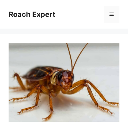
Skip
to
Roach Expert
Menu
content