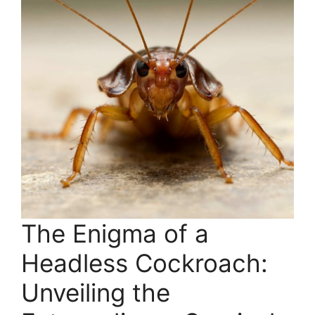
The Enigma of a
Headless Cockroach:
Unveiling the