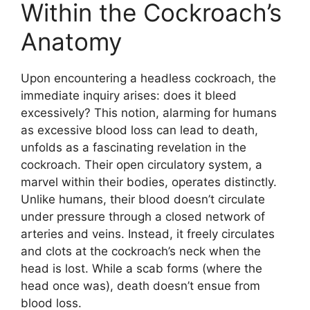
Within the Cockroach’s
Anatomy
Upon encountering a headless cockroach, the
immediate inquiry arises: does it bleed
excessively? This notion, alarming for humans
as excessive blood loss can lead to death,
unfolds as a fascinating revelation in the
cockroach. Their open circulatory system, a
marvel within their bodies, operates distinctly.
Unlike humans, their blood doesn’t circulate
under pressure through a closed network of
arteries and veins. Instead, it freely circulates
and clots at the cockroach’s neck when the
head is lost. While a scab forms (where the
head once was), death doesn’t ensue from
blood loss.