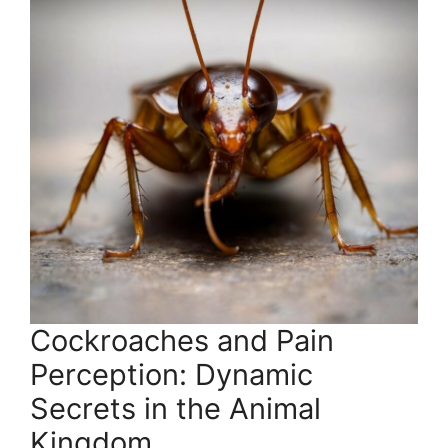
Cockroaches and Pain
Perception: Dynamic
Secrets in the Animal
Kingdom