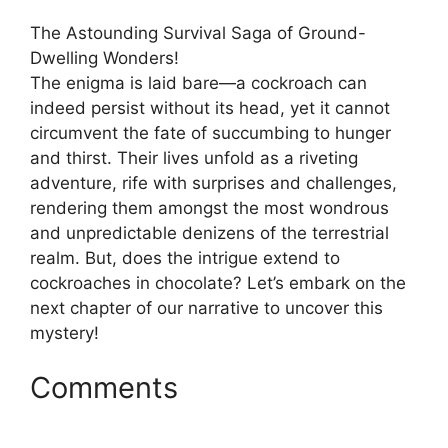
The Astounding Survival Saga of Ground-
Dwelling Wonders!
The enigma is laid bare—a cockroach can
indeed persist without its head, yet it cannot
circumvent the fate of succumbing to hunger
and thirst. Their lives unfold as a riveting
adventure, rife with surprises and challenges,
rendering them amongst the most wondrous
and unpredictable denizens of the terrestrial
realm. But, does the intrigue extend to
cockroaches in chocolate? Let’s embark on the
next chapter of our narrative to uncover this
mystery!
Comments