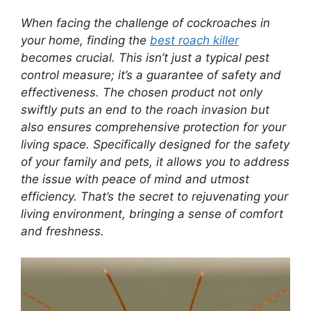
When facing the challenge of cockroaches in
your home, finding the
best roach killer
becomes crucial. This isn’t just a typical pest
control measure; it’s a guarantee of safety and
effectiveness. The chosen product not only
swiftly puts an end to the roach invasion but
also ensures comprehensive protection for your
living space. Specifically designed for the safety
of your family and pets, it allows you to address
the issue with peace of mind and utmost
efficiency. That’s the secret to rejuvenating your
living environment, bringing a sense of comfort
and freshness.