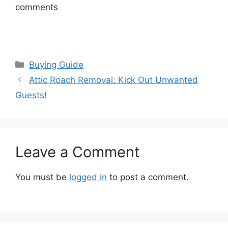
comments
Categories
Buying Guide
Attic Roach Removal: Kick Out Unwanted
Guests!
Leave a Comment
You must be
logged in
to post a comment.