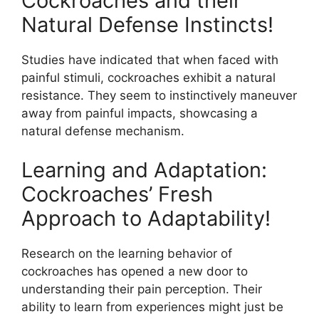
Cockroaches and their
Natural Defense Instincts!
Studies have indicated that when faced with
painful stimuli, cockroaches exhibit a natural
resistance. They seem to instinctively maneuver
away from painful impacts, showcasing a
natural defense mechanism.
Learning and Adaptation:
Cockroaches’ Fresh
Approach to Adaptability!
Research on the learning behavior of
cockroaches has opened a new door to
understanding their pain perception. Their
ability to learn from experiences might just be