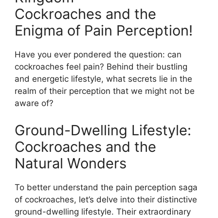
Cockroaches and the
Enigma of Pain Perception!
Have you ever pondered the question: can
cockroaches feel pain? Behind their bustling
and energetic lifestyle, what secrets lie in the
realm of their perception that we might not be
aware of?
Ground-Dwelling Lifestyle:
Cockroaches and the
Natural Wonders
To better understand the pain perception saga
of cockroaches, let’s delve into their distinctive
ground-dwelling lifestyle. Their extraordinary