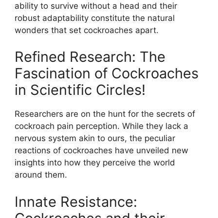
ability to survive without a head and their
robust adaptability constitute the natural
wonders that set cockroaches apart.
Refined Research: The
Fascination of Cockroaches
in Scientific Circles!
Researchers are on the hunt for the secrets of
cockroach pain perception. While they lack a
nervous system akin to ours, the peculiar
reactions of cockroaches have unveiled new
insights into how they perceive the world
around them.
Innate Resistance: