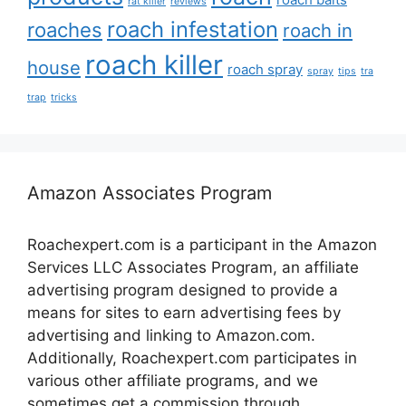
rat killer
reviews
roach infestation
roaches
roach in
roach killer
house
roach spray
spray
tips
tra
trap
tricks
Amazon Associates Program
Roachexpert.com is a participant in the Amazon
Services LLC Associates Program, an affiliate
advertising program designed to provide a
means for sites to earn advertising fees by
advertising and linking to Amazon.com.
Additionally, Roachexpert.com participates in
various other affiliate programs, and we
sometimes get a commission through