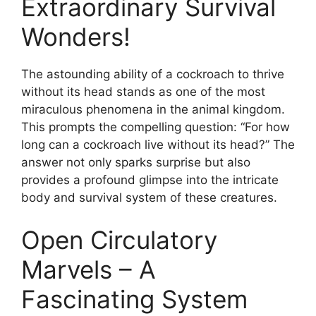
Extraordinary Survival
Wonders!
The astounding ability of a cockroach to thrive
without its head stands as one of the most
miraculous phenomena in the animal kingdom.
This prompts the compelling question: “For how
long can a cockroach live without its head?” The
answer not only sparks surprise but also
provides a profound glimpse into the intricate
body and survival system of these creatures.
Open Circulatory
Marvels – A
Fascinating System