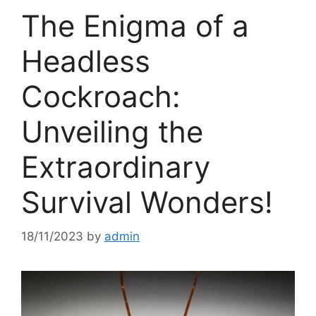
The Enigma of a
Headless
Cockroach:
Unveiling the
Extraordinary
Survival Wonders!
18/11/2023
by
admin