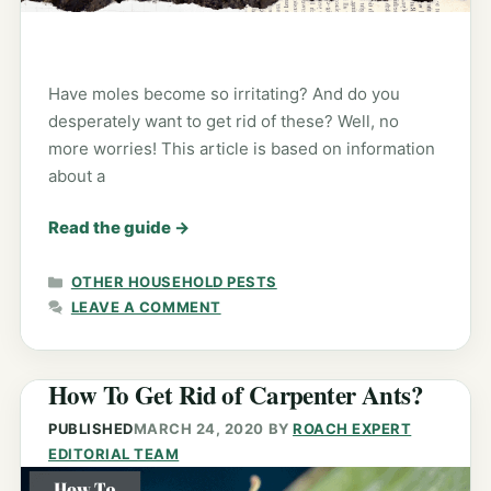
Have moles become so irritating? And do you
desperately want to get rid of these? Well, no
more worries! This article is based on information
about a
Read the guide
→
CATEGORIES
OTHER HOUSEHOLD PESTS
LEAVE A COMMENT
How To Get Rid of Carpenter Ants?
PUBLISHED
MARCH 24, 2020
BY
ROACH EXPERT
EDITORIAL TEAM