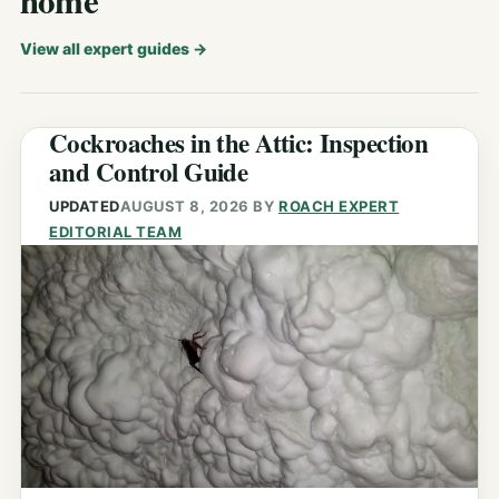
home
View all expert guides
→
Cockroaches in the Attic: Inspection
and Control Guide
UPDATED
AUGUST 8, 2026
BY
ROACH EXPERT
EDITORIAL TEAM