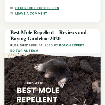
CATEGORIES
OTHER HOUSEHOLD PESTS
LEAVE A COMMENT
Best Mole Repellent – Reviews and
Buying Guideline 2020
PUBLISHED
APRIL 14, 2020
BY
ROACH EXPERT
EDITORIAL TEAM