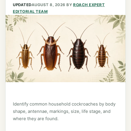
UPDATED
AUGUST 8, 2026
BY
ROACH EXPERT
EDITORIAL TEAM
Identify common household cockroaches by body
shape, antennae, markings, size, life stage, and
where they are found.