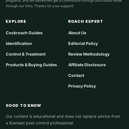
programs, and we sometimes get a commission through purchases made
through our links. Thanks for your support!
EXPLORE
ROACH EXPERT
Cockroach Guides
About Us
Identification
Editorial Policy
Control & Treatment
Review Methodology
Products & Buying Guides
Affiliate Disclosure
Contact
Privacy Policy
GOOD TO KNOW
Our content is educational and does not replace advice from
a licensed pest-control professional.