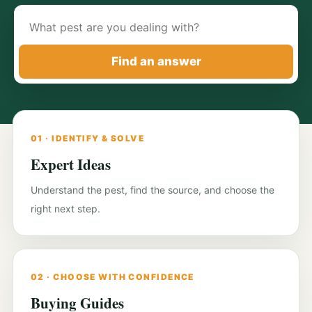
Search
pest-
control
Find an answer
guides
01 · IDENTIFY & SOLVE
Expert Ideas
Understand the pest, find the source, and choose the
right next step.
02 · CHOOSE WITH CONFIDENCE
Buying Guides