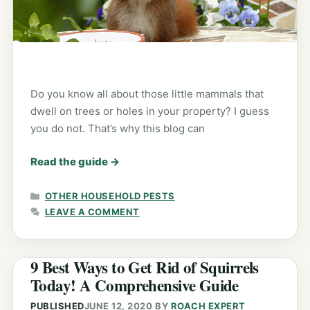
Do you know all about those little mammals that
dwell on trees or holes in your property? I guess
you do not. That’s why this blog can
Read the guide
→
CATEGORIES
OTHER HOUSEHOLD PESTS
LEAVE A COMMENT
9 Best Ways to Get Rid of Squirrels
Today! A Comprehensive Guide
PUBLISHED
JUNE 12, 2020
BY
ROACH EXPERT