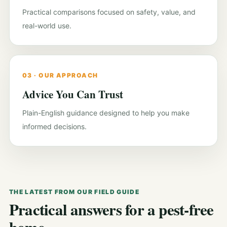
Practical comparisons focused on safety, value, and
real-world use.
03 · OUR APPROACH
Advice You Can Trust
Plain-English guidance designed to help you make
informed decisions.
THE LATEST FROM OUR FIELD GUIDE
Practical answers for a pest-free