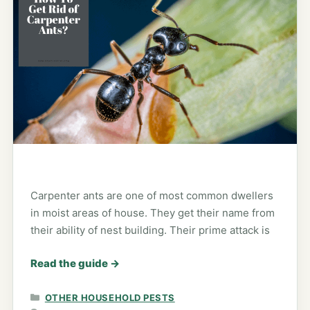
Carpenter ants are one of most common dwellers
in moist areas of house. They get their name from
their ability of nest building. Their prime attack is
Read the guide
→
CATEGORIES
OTHER HOUSEHOLD PESTS