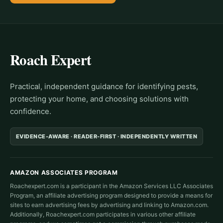
Roach Expert
Practical, independent guidance for identifying pests,
protecting your home, and choosing solutions with
confidence.
EVIDENCE-AWARE · READER-FIRST · INDEPENDENTLY WRITTEN
AMAZON ASSOCIATES PROGRAM
Roachexpert.com is a participant in the Amazon Services LLC Associates
Program, an affiliate advertising program designed to provide a means for
sites to earn advertising fees by advertising and linking to Amazon.com.
Additionally, Roachexpert.com participates in various other affiliate