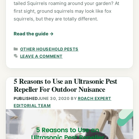
tailed Squirrels roaming around your garden? At
first sight, ground squirrels may look like fox
squirrels, but they are totally different.
Read the guide
→
CATEGORIES
OTHER HOUSEHOLD PESTS
LEAVE A COMMENT
5 Reasons to Use an Ultrasonic Pest
Repeller For Outdoor Nuisance
PUBLISHED
JUNE 30, 2020
BY
ROACH EXPERT
EDITORIAL TEAM