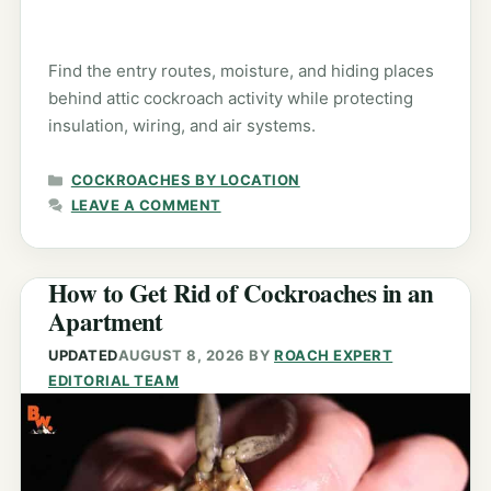
Find the entry routes, moisture, and hiding places
behind attic cockroach activity while protecting
insulation, wiring, and air systems.
CATEGORIES
COCKROACHES BY LOCATION
LEAVE A COMMENT
How to Get Rid of Cockroaches in an
Apartment
UPDATED
AUGUST 8, 2026
BY
ROACH EXPERT
EDITORIAL TEAM