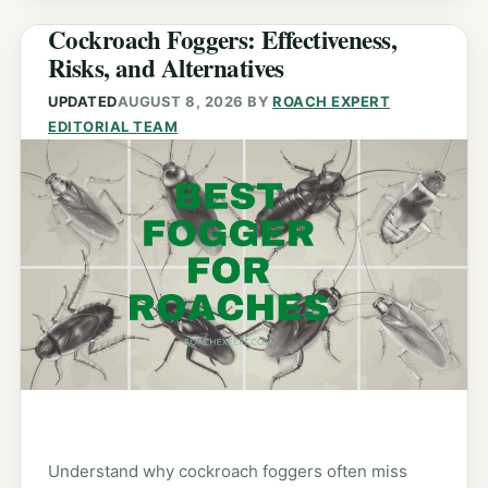
Cockroach Foggers: Effectiveness,
Risks, and Alternatives
UPDATED
AUGUST 8, 2026
BY
ROACH EXPERT
EDITORIAL TEAM
Understand why cockroach foggers often miss