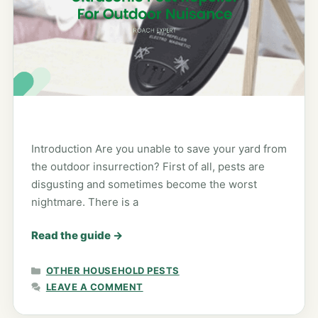
Introduction Are you unable to save your yard from
the outdoor insurrection? First of all, pests are
disgusting and sometimes become the worst
nightmare. There is a
Read the guide
→
CATEGORIES
OTHER HOUSEHOLD PESTS
LEAVE A COMMENT