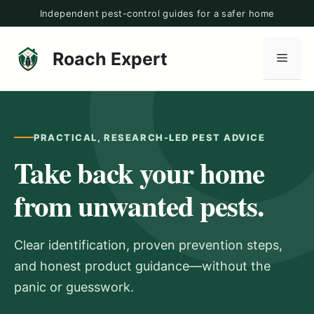
Skip
Independent pest-control guides for a safer home
to
content
Roach Expert
Men
PRACTICAL, RESEARCH-LED PEST ADVICE
Take back your home
from unwanted pests.
Clear identification, proven prevention steps,
and honest product guidance—without the
panic or guesswork.