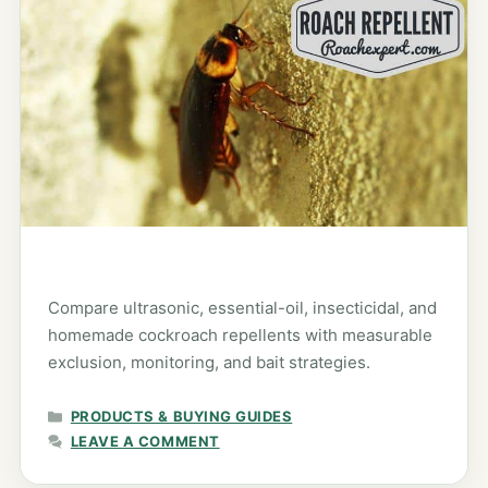
Compare ultrasonic, essential-oil, insecticidal, and
homemade cockroach repellents with measurable
exclusion, monitoring, and bait strategies.
CATEGORIES
PRODUCTS & BUYING GUIDES
LEAVE A COMMENT