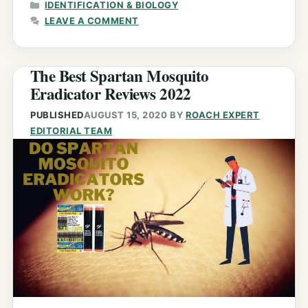
CATEGORIES
IDENTIFICATION & BIOLOGY
LEAVE A COMMENT
The Best Spartan Mosquito
Eradicator Reviews 2022
PUBLISHED
AUGUST 15, 2020
BY
ROACH EXPERT
EDITORIAL TEAM