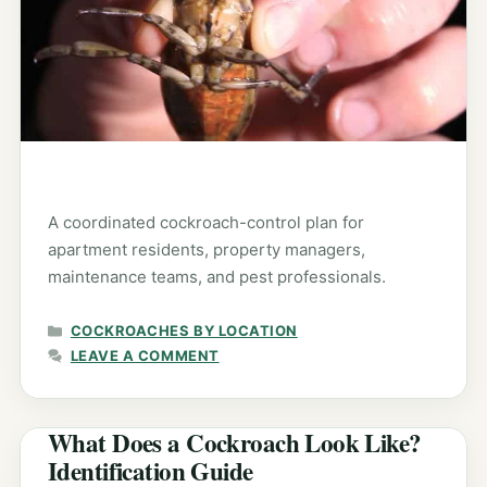
A coordinated cockroach-control plan for
apartment residents, property managers,
maintenance teams, and pest professionals.
CATEGORIES
COCKROACHES BY LOCATION
LEAVE A COMMENT
What Does a Cockroach Look Like?
Identification Guide