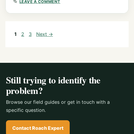
LEAVE A COMMENT
Page
Page
Page
1
2
3
Next
→
Still trying to identify the
problem?
Browse our field guides or get in touch with a
specific question.
Contact Roach Expert