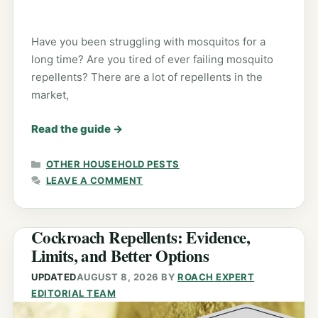
Have you been struggling with mosquitos for a
long time? Are you tired of ever failing mosquito
repellents? There are a lot of repellents in the
market,
Read the guide
→
CATEGORIES
OTHER HOUSEHOLD PESTS
LEAVE A COMMENT
Cockroach Repellents: Evidence,
Limits, and Better Options
UPDATED
AUGUST 8, 2026
BY
ROACH EXPERT
EDITORIAL TEAM