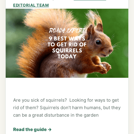
EDITORIAL TEAM
Are you sick of squirrels? Looking for ways to get
rid of them? Squirrels don’t harm humans, but they
can be a great disturbance in the garden
Read the guide
→