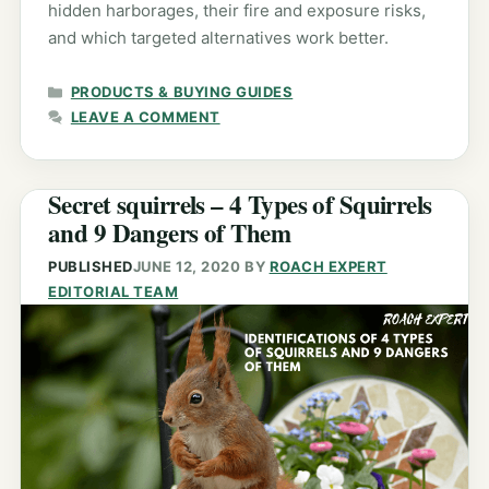
hidden harborages, their fire and exposure risks,
and which targeted alternatives work better.
CATEGORIES
PRODUCTS & BUYING GUIDES
LEAVE A COMMENT
Secret squirrels – 4 Types of Squirrels
and 9 Dangers of Them
PUBLISHED
JUNE 12, 2020
BY
ROACH EXPERT
EDITORIAL TEAM