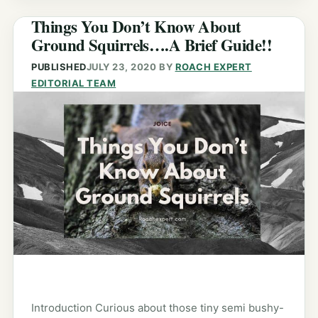
Things You Don’t Know About
Ground Squirrels….A Brief Guide!!
PUBLISHED
JULY 23, 2020
BY
ROACH EXPERT
EDITORIAL TEAM
Introduction Curious about those tiny semi bushy-