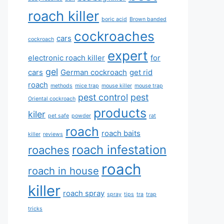
roach killer
boric acid
Brown banded
cockroaches
cars
cockroach
expert
electronic roach killer
for
gel
cars
German cockroach
get rid
roach
methods
mice trap
mouse killer
mouse trap
pest control
pest
Oriental cockroach
products
kiler
pet safe
powder
rat
roach
roach baits
killer
reviews
roach infestation
roaches
roach
roach in house
killer
roach spray
spray
tips
tra
trap
tricks