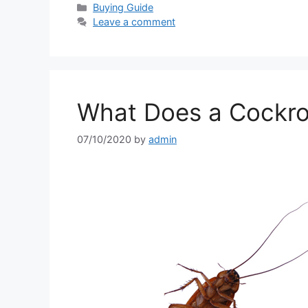
Categories
Buying Guide
Leave a comment
What Does a Cockro
07/10/2020
by
admin