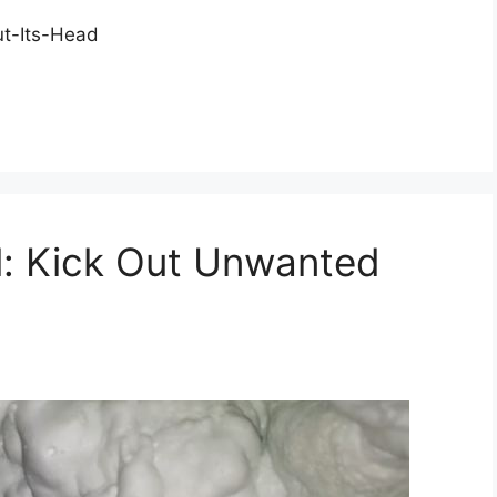
t-Its-Head
l: Kick Out Unwanted