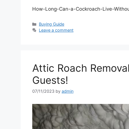
How-Long-Can-a-Cockroach-Live-Withou
Categories
Buying Guide
Leave a comment
Attic Roach Remova
Guests!
07/11/2023
by
admin