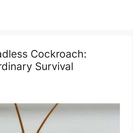
adless Cockroach:
rdinary Survival