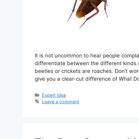
It is not uncommon to hear people compla
differentiate between the different kind
beetles or crickets are roaches. Don’t worr
give you a clear-cut difference of What 
Categories
Expert Idea
Leave a comment