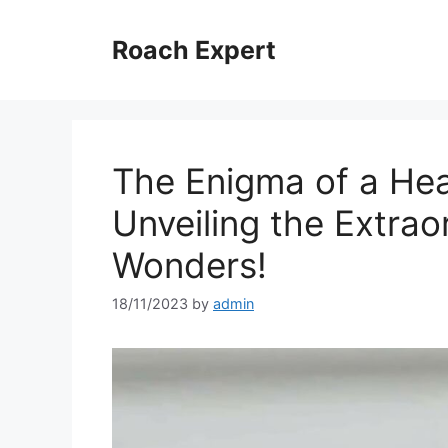
Skip
to
Roach Expert
content
The Enigma of a He
Unveiling the Extrao
Wonders!
18/11/2023
by
admin