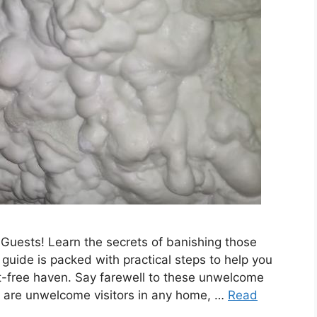
Guests! Learn the secrets of banishing those
 guide is packed with practical steps to help you
st-free haven. Say farewell to these unwelcome
s are unwelcome visitors in any home, …
Read