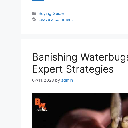
Categories
Buying Guide
Leave a comment
Banishing Waterbug
Expert Strategies
07/11/2023
by
admin