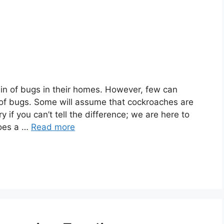
in of bugs in their homes. However, few can
s of bugs. Some will assume that cockroaches are
y if you can’t tell the difference; we are here to
Does a …
Read more