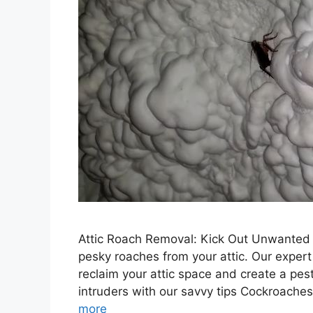
Attic Roach Removal: Kick Out Unwanted 
pesky roaches from your attic. Our expert
reclaim your attic space and create a pe
intruders with our savvy tips Cockroache
more