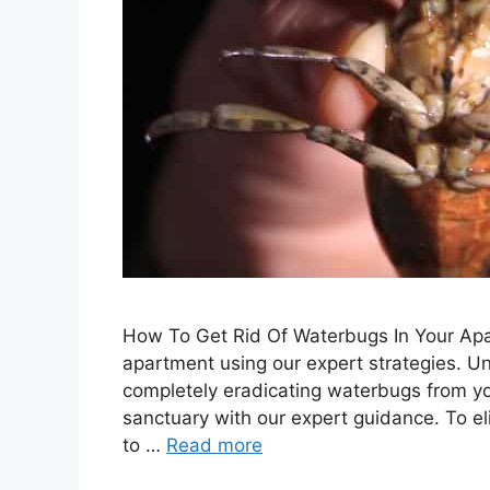
How To Get Rid Of Waterbugs In Your Apa
apartment using our expert strategies. Un
completely eradicating waterbugs from you
sanctuary with our expert guidance. To 
to …
Read more