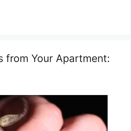
s from Your Apartment: