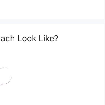
ach Look Like?