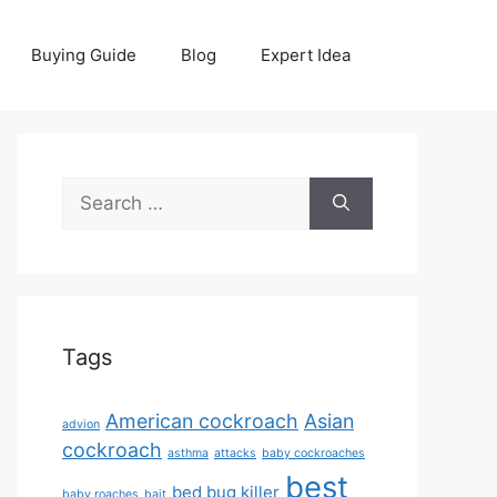
Buying Guide
Blog
Expert Idea
Search
for:
Tags
American cockroach
Asian
advion
cockroach
asthma
attacks
baby cockroaches
best
bed bug killer
baby roaches
bait