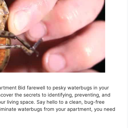
rtment Bid farewell to pesky waterbugs in your
cover the secrets to identifying, preventing, and
r living space. Say hello to a clean, bug-free
eliminate waterbugs from your apartment, you need