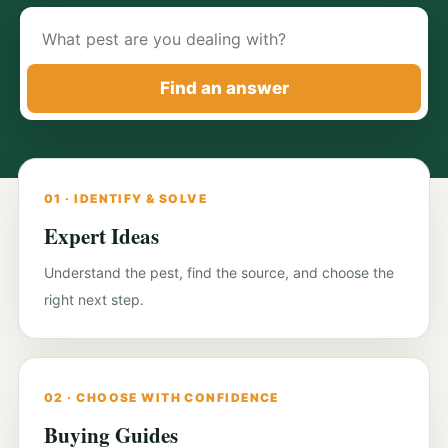
Search
pest-
control
Find an answer
guides
01 · IDENTIFY & SOLVE
Expert Ideas
Understand the pest, find the source, and choose the
right next step.
02 · CHOOSE WITH CONFIDENCE
Buying Guides