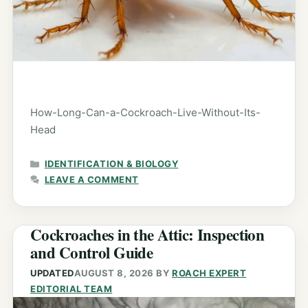
How-Long-Can-a-Cockroach-Live-Without-Its-
Head
CATEGORIES
IDENTIFICATION & BIOLOGY
LEAVE A COMMENT
Cockroaches in the Attic: Inspection
and Control Guide
UPDATED
AUGUST 8, 2026
BY
ROACH EXPERT
EDITORIAL TEAM