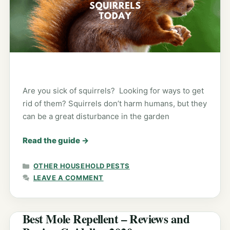
Are you sick of squirrels? Looking for ways to get
rid of them? Squirrels don’t harm humans, but they
can be a great disturbance in the garden
Read the guide
→
CATEGORIES
OTHER HOUSEHOLD PESTS
LEAVE A COMMENT
Best Mole Repellent – Reviews and