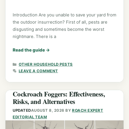
Introduction Are you unable to save your yard from
the outdoor insurrection? First of all, pests are
disgusting and sometimes become the worst
nightmare. There is a
Read the guide
→
CATEGORIES
OTHER HOUSEHOLD PESTS
LEAVE A COMMENT
Cockroach Foggers: Effectiveness,
Risks, and Alternatives
UPDATED
AUGUST 8, 2026
BY
ROACH EXPERT
EDITORIAL TEAM