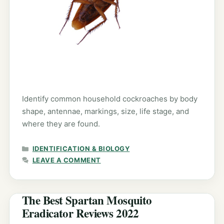
Identify common household cockroaches by body
shape, antennae, markings, size, life stage, and
where they are found.
CATEGORIES
IDENTIFICATION & BIOLOGY
LEAVE A COMMENT
The Best Spartan Mosquito
Eradicator Reviews 2022