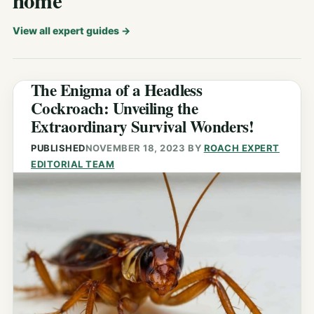
home
View all expert guides
→
The Enigma of a Headless
Cockroach: Unveiling the
Extraordinary Survival Wonders!
PUBLISHED
NOVEMBER 18, 2023
BY
ROACH EXPERT
EDITORIAL TEAM