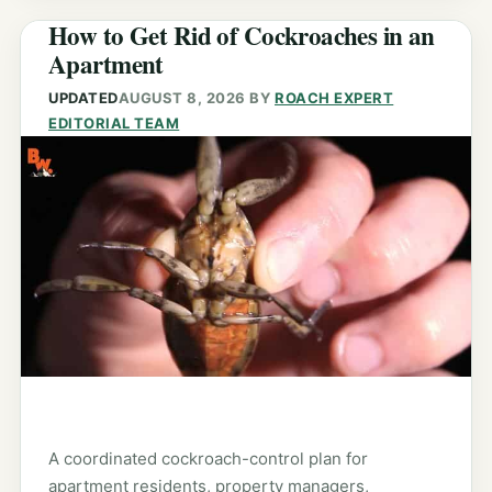
How to Get Rid of Cockroaches in an
Apartment
UPDATED
AUGUST 8, 2026
BY
ROACH EXPERT
EDITORIAL TEAM
A coordinated cockroach-control plan for
apartment residents, property managers,