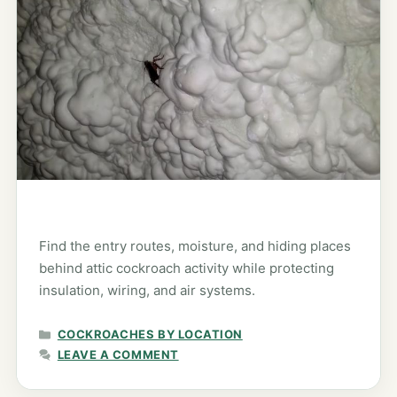
Find the entry routes, moisture, and hiding places
behind attic cockroach activity while protecting
insulation, wiring, and air systems.
CATEGORIES
COCKROACHES BY LOCATION
LEAVE A COMMENT