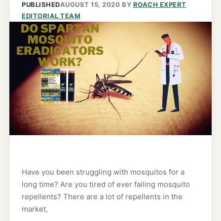
PUBLISHED
AUGUST 15, 2020
BY
ROACH EXPERT
EDITORIAL TEAM
Have you been struggling with mosquitos for a
long time? Are you tired of ever failing mosquito
repellents? There are a lot of repellents in the
market,