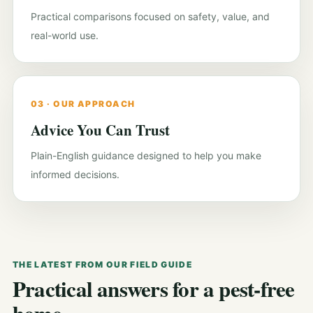
Practical comparisons focused on safety, value, and
real-world use.
03 · OUR APPROACH
Advice You Can Trust
Plain-English guidance designed to help you make
informed decisions.
THE LATEST FROM OUR FIELD GUIDE
Practical answers for a pest-free