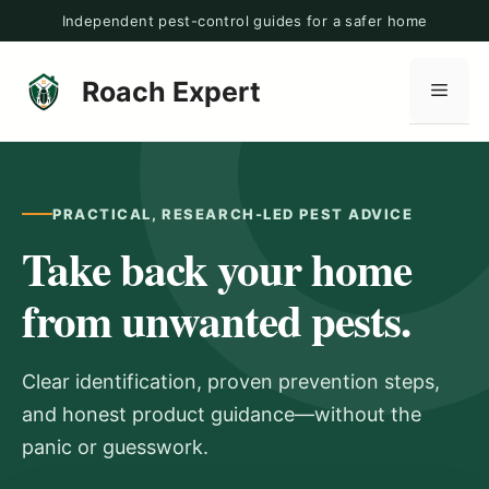
Skip
Independent pest-control guides for a safer home
to
content
Roach Expert
Men
PRACTICAL, RESEARCH-LED PEST ADVICE
Take back your home
from unwanted pests.
Clear identification, proven prevention steps,
and honest product guidance—without the
panic or guesswork.