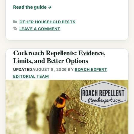
Read the guide
→
CATEGORIES
OTHER HOUSEHOLD PESTS
LEAVE A COMMENT
Cockroach Repellents: Evidence,
Limits, and Better Options
UPDATED
AUGUST 8, 2026
BY
ROACH EXPERT
EDITORIAL TEAM