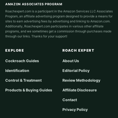
AMAZON ASSOCIATES PROGRAM
Roachexpert.com is a participant in the Amazon Services LLC Associates
Program, an affiliate advertising program designed to provide a means for
sites to earn advertising fees by advertising and linking to Amazon.com.
Additionally, Roachexpert.com participates in various other affiliate
programs, and we sometimes get a commission through purchases made
through our links. Thanks for your support!
EXPLORE
ROACH EXPERT
Cockroach Guides
About Us
Identification
Editorial Policy
Control & Treatment
Review Methodology
Products & Buying Guides
Affiliate Disclosure
Contact
Privacy Policy