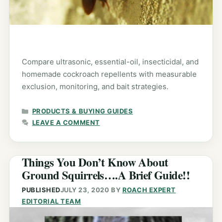
Compare ultrasonic, essential-oil, insecticidal, and
homemade cockroach repellents with measurable
exclusion, monitoring, and bait strategies.
CATEGORIES
PRODUCTS & BUYING GUIDES
LEAVE A COMMENT
Things You Don’t Know About
Ground Squirrels….A Brief Guide!!
PUBLISHED
JULY 23, 2020
BY
ROACH EXPERT
EDITORIAL TEAM