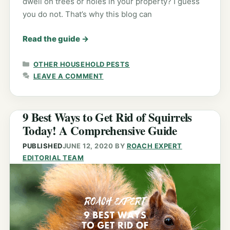
dwell on trees or holes in your property? I guess
you do not. That’s why this blog can
Read the guide
→
CATEGORIES
OTHER HOUSEHOLD PESTS
LEAVE A COMMENT
9 Best Ways to Get Rid of Squirrels
Today! A Comprehensive Guide
PUBLISHED
JUNE 12, 2020
BY
ROACH EXPERT
EDITORIAL TEAM