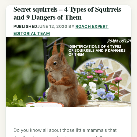
Secret squirrels – 4 Types of Squirrels
and 9 Dangers of Them
PUBLISHED
JUNE 12, 2020
BY
ROACH EXPERT
EDITORIAL TEAM
Do you know all about those little mammals that