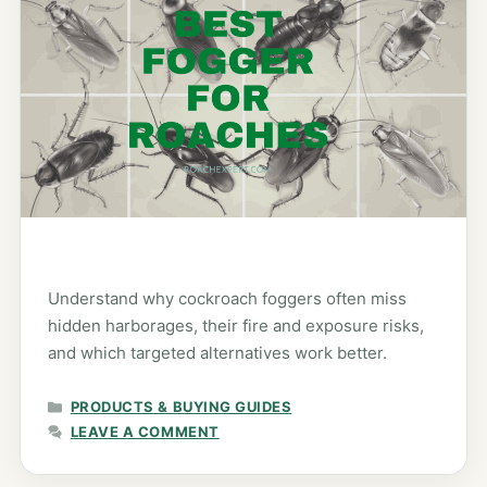
Understand why cockroach foggers often miss
hidden harborages, their fire and exposure risks,
and which targeted alternatives work better.
CATEGORIES
PRODUCTS & BUYING GUIDES
LEAVE A COMMENT