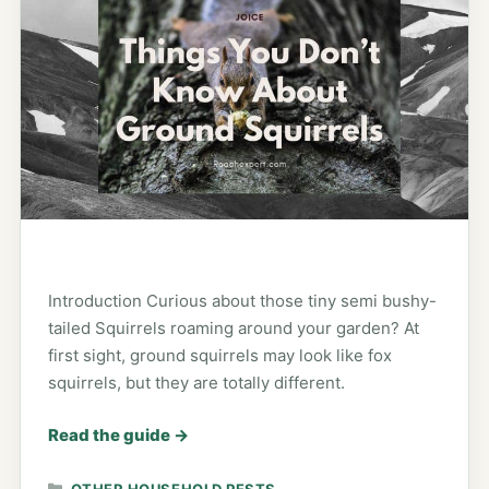
Introduction Curious about those tiny semi bushy-
tailed Squirrels roaming around your garden? At
first sight, ground squirrels may look like fox
squirrels, but they are totally different.
Read the guide
→
CATEGORIES
OTHER HOUSEHOLD PESTS