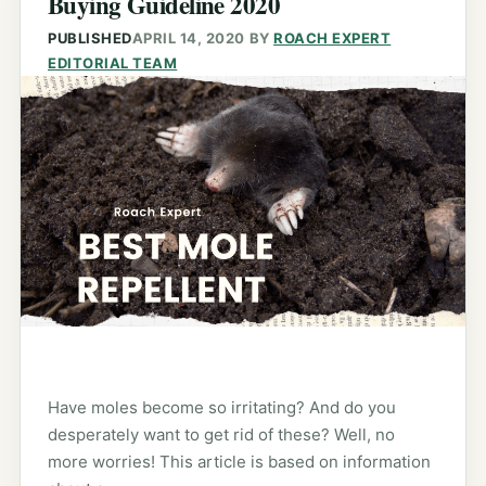
Buying Guideline 2020
PUBLISHED
APRIL 14, 2020
BY
ROACH EXPERT
EDITORIAL TEAM
Have moles become so irritating? And do you
desperately want to get rid of these? Well, no
more worries! This article is based on information