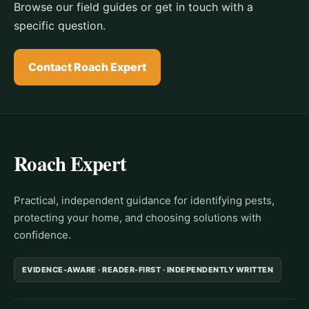
Browse our field guides or get in touch with a
specific question.
Contact Roach Expert
Roach Expert
Practical, independent guidance for identifying pests,
protecting your home, and choosing solutions with
confidence.
EVIDENCE-AWARE · READER-FIRST · INDEPENDENTLY WRITTEN