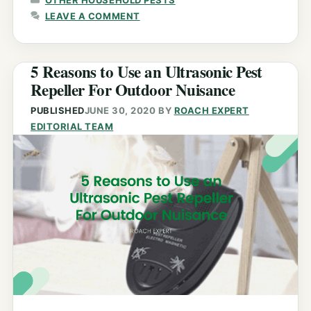
LEAVE A COMMENT
5 Reasons to Use an Ultrasonic Pest
Repeller For Outdoor Nuisance
PUBLISHED
JUNE 30, 2020
BY
ROACH EXPERT
EDITORIAL TEAM