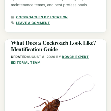
maintenance teams, and pest professionals.
CATEGORIES
COCKROACHES BY LOCATION
LEAVE A COMMENT
What Does a Cockroach Look Like?
Identification Guide
UPDATED
AUGUST 8, 2026
BY
ROACH EXPERT
EDITORIAL TEAM