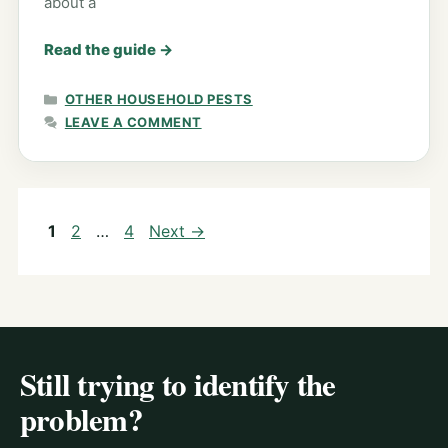
about a
Read the guide
→
CATEGORIES
OTHER HOUSEHOLD PESTS
LEAVE A COMMENT
Page
Page
Page
1
2
…
4
Next
→
Still trying to identify the
problem?