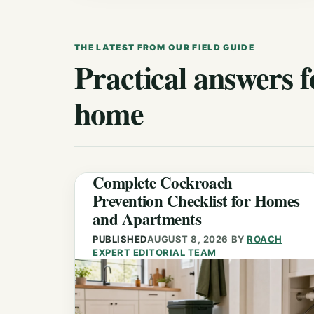
THE LATEST FROM OUR FIELD GUIDE
Practical answers f
home
Complete Cockroach
Prevention Checklist for Homes
and Apartments
PUBLISHED
AUGUST 8, 2026
BY
ROACH
EXPERT EDITORIAL TEAM