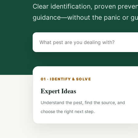
Clear identification, proven preve
guidance—without the panic or g
Search
pest-
control
guides
01 · IDENTIFY & SOLVE
Expert Ideas
Understand the pest, find the source, and
choose the right next step.