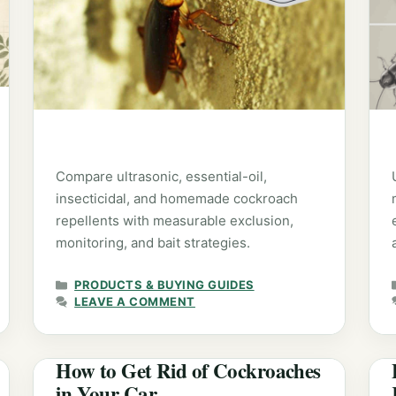
Compare ultrasonic, essential-oil,
insecticidal, and homemade cockroach
repellents with measurable exclusion,
monitoring, and bait strategies.
CATEGORIES
PRODUCTS & BUYING GUIDES
LEAVE A COMMENT
How to Get Rid of Cockroaches
in Your Car