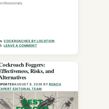
professionals.
CATEGORIES
COCKROACHES BY LOCATION
LEAVE A COMMENT
Cockroach Foggers:
Effectiveness, Risks, and
Alternatives
UPDATED
AUGUST 8, 2026
BY
ROACH
EXPERT EDITORIAL TEAM