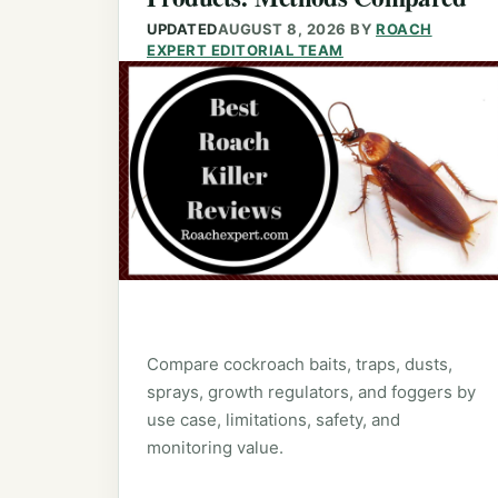
UPDATED
AUGUST 8, 2026
BY
ROACH
EXPERT EDITORIAL TEAM
Compare cockroach baits, traps, dusts,
sprays, growth regulators, and foggers by
use case, limitations, safety, and
monitoring value.