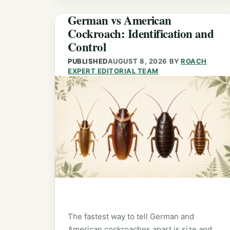
German vs American
Cockroach: Identification and
Control
PUBLISHED
AUGUST 8, 2026
BY
ROACH
EXPERT EDITORIAL TEAM
The fastest way to tell German and
American cockroaches apart is size and