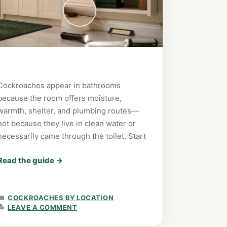
Cockroaches appear in bathrooms
because the room offers moisture,
warmth, shelter, and plumbing routes—
not because they live in clean water or
necessarily came through the toilet. Start
Read the guide
→
CATEGORIES
COCKROACHES BY LOCATION
LEAVE A COMMENT