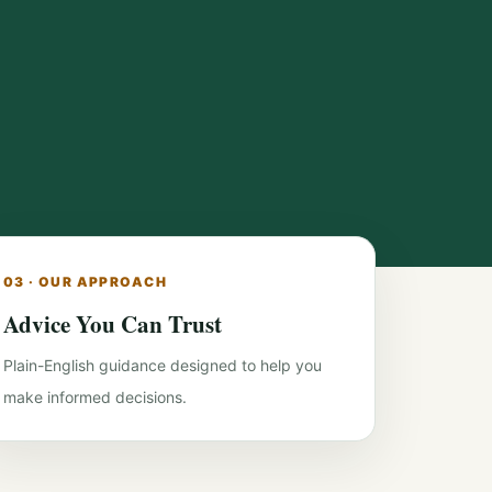
03 · OUR APPROACH
Advice You Can Trust
Plain-English guidance designed to help you
make informed decisions.