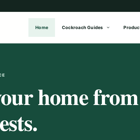
Home
Cockroach Guides
Produc
CE
your home from
sts.