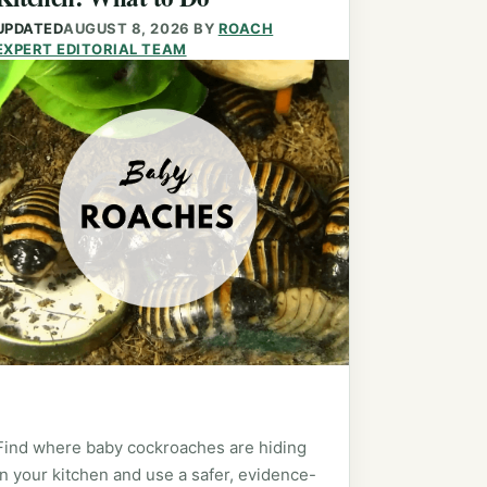
UPDATED
AUGUST 8, 2026
BY
ROACH
EXPERT EDITORIAL TEAM
Find where baby cockroaches are hiding
in your kitchen and use a safer, evidence-