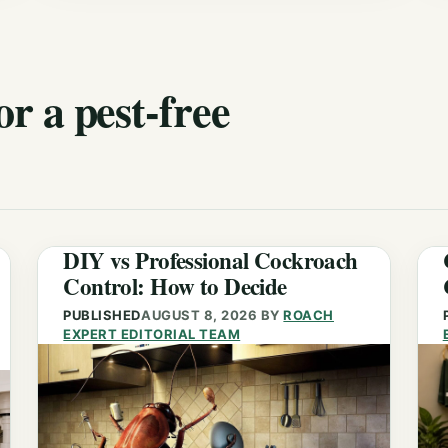
or a pest-free
DIY vs Professional Cockroach
Control: How to Decide
PUBLISHED
AUGUST 8, 2026
BY
ROACH
EXPERT EDITORIAL TEAM