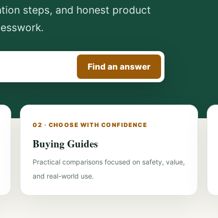
ntion steps, and honest product
uesswork.
Find an answer
02 · CHOOSE WITH CONFIDENCE
Buying Guides
Practical comparisons focused on safety, value,
and real-world use.