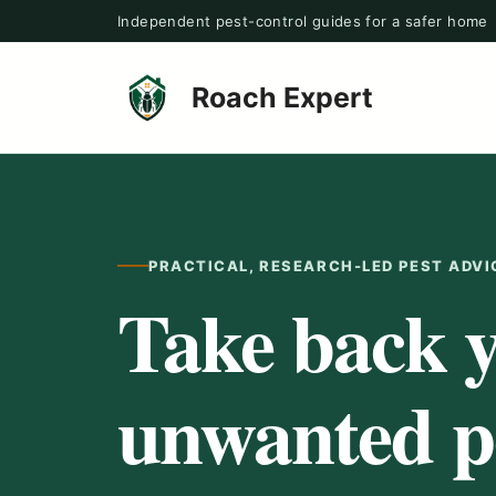
Skip
Independent pest-control guides for a safer home
to
content
Roach Expert
PRACTICAL, RESEARCH-LED PEST ADVI
Take back 
unwanted pe