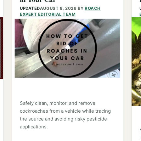
UPDATED
AUGUST 8, 2026
BY
ROACH
EXPERT EDITORIAL TEAM
Safely clean, monitor, and remove
cockroaches from a vehicle while tracing
the source and avoiding risky pesticide
applications.