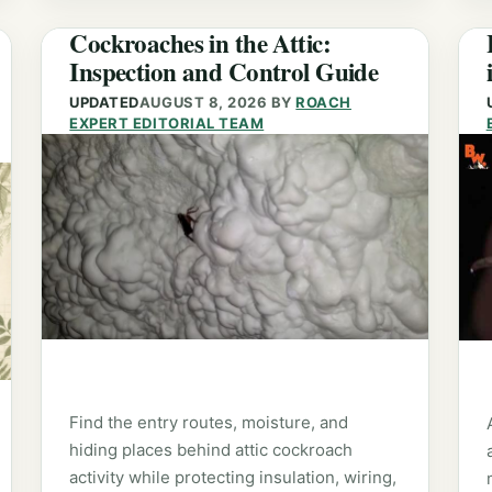
Cockroaches in the Attic:
Inspection and Control Guide
UPDATED
AUGUST 8, 2026
BY
ROACH
EXPERT EDITORIAL TEAM
Find the entry routes, moisture, and
hiding places behind attic cockroach
activity while protecting insulation, wiring,