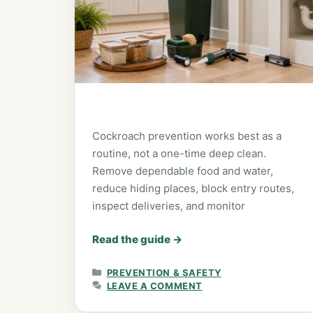
Cockroach prevention works best as a
routine, not a one-time deep clean.
Remove dependable food and water,
reduce hiding places, block entry routes,
inspect deliveries, and monitor
Read the guide
→
CATEGORIES
PREVENTION & SAFETY
LEAVE A COMMENT