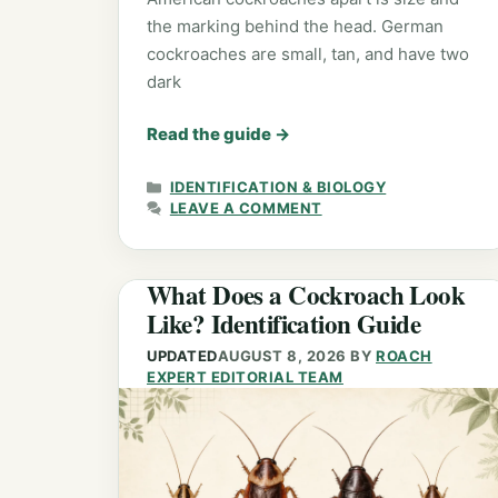
the marking behind the head. German
cockroaches are small, tan, and have two
dark
Read the guide
→
CATEGORIES
IDENTIFICATION & BIOLOGY
LEAVE A COMMENT
What Does a Cockroach Look
Like? Identification Guide
UPDATED
AUGUST 8, 2026
BY
ROACH
EXPERT EDITORIAL TEAM