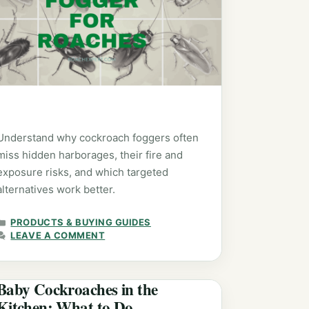
Understand why cockroach foggers often
miss hidden harborages, their fire and
exposure risks, and which targeted
alternatives work better.
CATEGORIES
PRODUCTS & BUYING GUIDES
LEAVE A COMMENT
Baby Cockroaches in the
Kitchen: What to Do