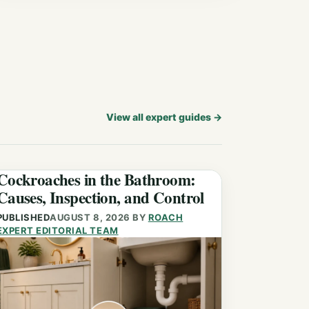
View all expert guides
→
Cockroaches in the Bathroom:
Causes, Inspection, and Control
PUBLISHED
AUGUST 8, 2026
BY
ROACH
EXPERT EDITORIAL TEAM