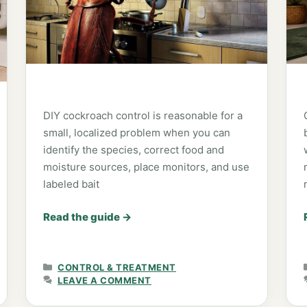
DIY cockroach control is reasonable for a
small, localized problem when you can
identify the species, correct food and
moisture sources, place monitors, and use
labeled bait
Read the guide
→
CATEGORIES
CONTROL & TREATMENT
LEAVE A COMMENT