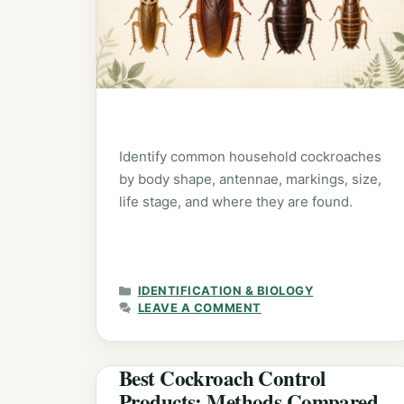
Identify common household cockroaches
by body shape, antennae, markings, size,
life stage, and where they are found.
CATEGORIES
IDENTIFICATION & BIOLOGY
LEAVE A COMMENT
Best Cockroach Control
Products: Methods Compared