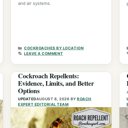
and air systems.
CATEGORIES
COCKROACHES BY LOCATION
LEAVE A COMMENT
Cockroach Repellents:
Evidence, Limits, and Better
Options
UPDATED
AUGUST 8, 2026
BY
ROACH
EXPERT EDITORIAL TEAM