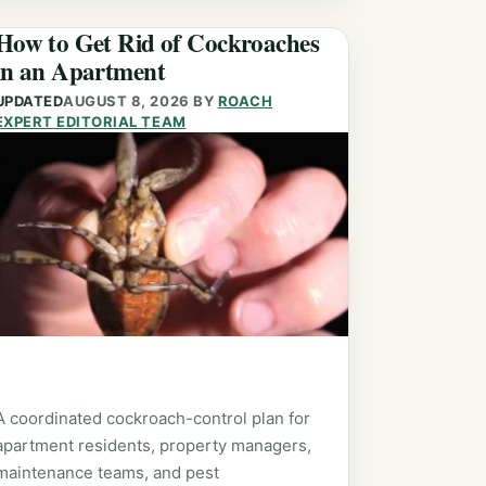
How to Get Rid of Cockroaches
in an Apartment
UPDATED
AUGUST 8, 2026
BY
ROACH
EXPERT EDITORIAL TEAM
A coordinated cockroach-control plan for
apartment residents, property managers,
maintenance teams, and pest