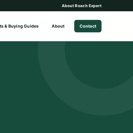
About Roach Expert
ts & Buying Guides
About
Contact