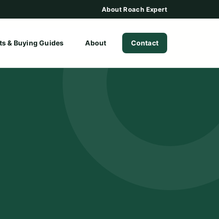
About Roach Expert
ts & Buying Guides
About
Contact