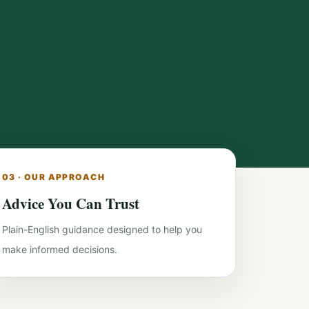
03 · OUR APPROACH
Advice You Can Trust
Plain-English guidance designed to help you
make informed decisions.