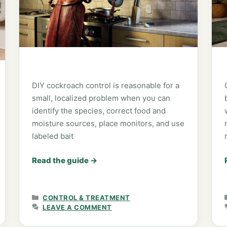
DIY cockroach control is reasonable for a
small, localized problem when you can
identify the species, correct food and
moisture sources, place monitors, and use
labeled bait
Read the guide
→
CATEGORIES
CONTROL & TREATMENT
LEAVE A COMMENT