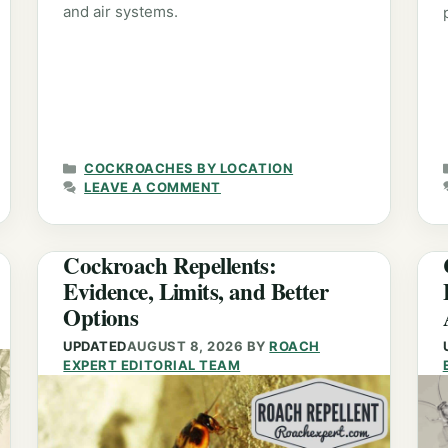
and air systems.
CATEGORIES
COCKROACHES BY LOCATION
LEAVE A COMMENT
Cockroach Repellents:
Evidence, Limits, and Better
Options
UPDATED
AUGUST 8, 2026
BY
ROACH
EXPERT EDITORIAL TEAM