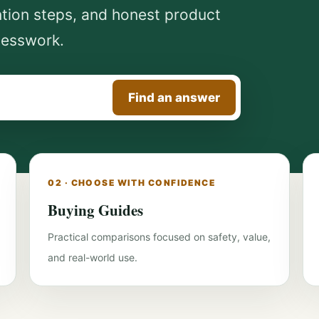
ntion steps, and honest product
uesswork.
Find an answer
02 · CHOOSE WITH CONFIDENCE
Buying Guides
Practical comparisons focused on safety, value,
and real-world use.