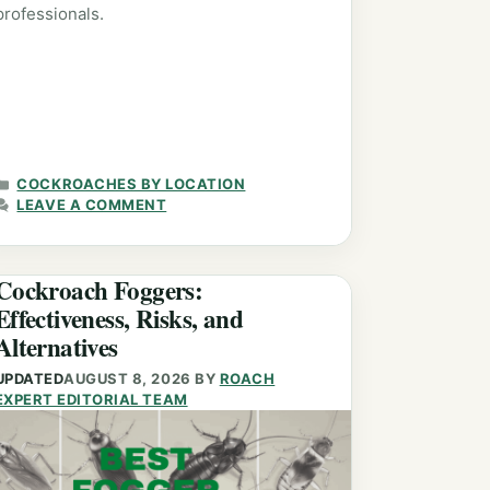
professionals.
CATEGORIES
COCKROACHES BY LOCATION
LEAVE A COMMENT
Cockroach Foggers:
Effectiveness, Risks, and
Alternatives
UPDATED
AUGUST 8, 2026
BY
ROACH
EXPERT EDITORIAL TEAM