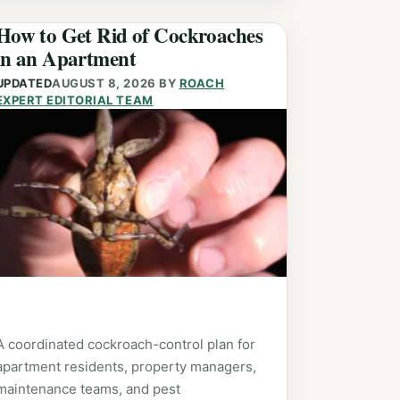
How to Get Rid of Cockroaches
in an Apartment
UPDATED
AUGUST 8, 2026
BY
ROACH
EXPERT EDITORIAL TEAM
A coordinated cockroach-control plan for
apartment residents, property managers,
maintenance teams, and pest