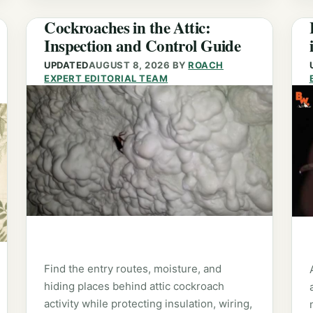
Cockroaches in the Attic:
Inspection and Control Guide
UPDATED
AUGUST 8, 2026
BY
ROACH
EXPERT EDITORIAL TEAM
Find the entry routes, moisture, and
hiding places behind attic cockroach
activity while protecting insulation, wiring,