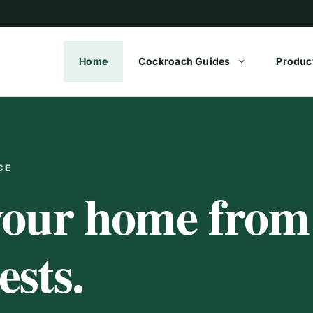
Home
Cockroach Guides
Produc
CE
your home from
sts.