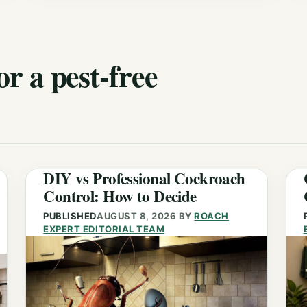
or a pest-free
DIY vs Professional Cockroach
Control: How to Decide
PUBLISHED
AUGUST 8, 2026
BY
ROACH
EXPERT EDITORIAL TEAM