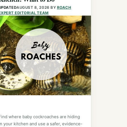
UPDATED
AUGUST 8, 2026
BY
ROACH
EXPERT EDITORIAL TEAM
Find where baby cockroaches are hiding
in your kitchen and use a safer, evidence-