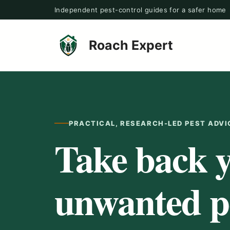
Skip
Independent pest-control guides for a safer home
to
content
Roach Expert
PRACTICAL, RESEARCH-LED PEST ADVI
Take back 
unwanted pe