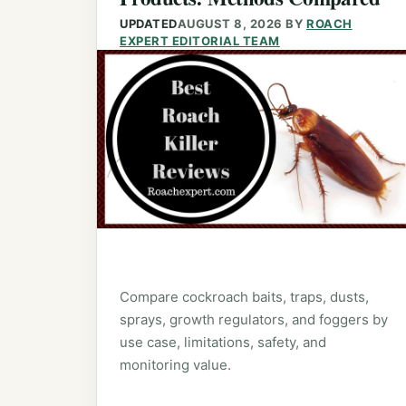
UPDATED
AUGUST 8, 2026
BY
ROACH
EXPERT EDITORIAL TEAM
Compare cockroach baits, traps, dusts,
sprays, growth regulators, and foggers by
use case, limitations, safety, and
monitoring value.