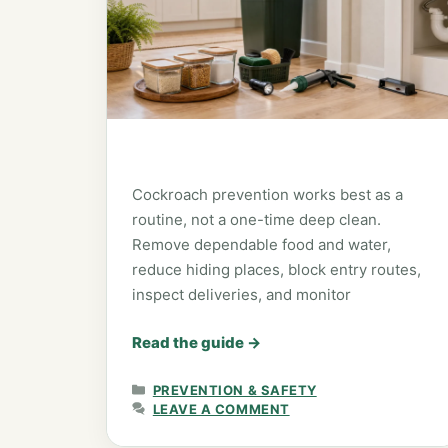
Cockroach prevention works best as a
routine, not a one-time deep clean.
Remove dependable food and water,
reduce hiding places, block entry routes,
inspect deliveries, and monitor
Read the guide
→
CATEGORIES
PREVENTION & SAFETY
LEAVE A COMMENT