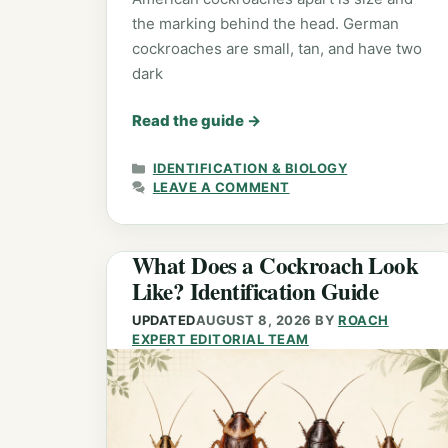
the marking behind the head. German
cockroaches are small, tan, and have two
dark
Read the guide
→
CATEGORIES
IDENTIFICATION & BIOLOGY
LEAVE A COMMENT
What Does a Cockroach Look
Like? Identification Guide
UPDATED
AUGUST 8, 2026
BY
ROACH
EXPERT EDITORIAL TEAM