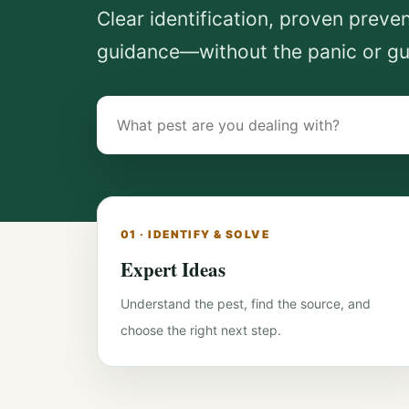
Clear identification, proven preve
guidance—without the panic or g
Search
pest-
control
guides
01 · IDENTIFY & SOLVE
Expert Ideas
Understand the pest, find the source, and
choose the right next step.