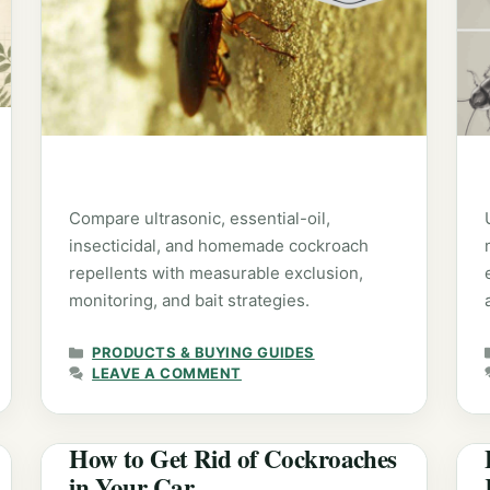
Compare ultrasonic, essential-oil,
insecticidal, and homemade cockroach
repellents with measurable exclusion,
monitoring, and bait strategies.
CATEGORIES
PRODUCTS & BUYING GUIDES
LEAVE A COMMENT
How to Get Rid of Cockroaches
in Your Car