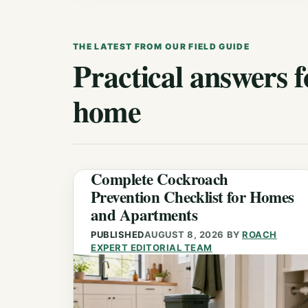
THE LATEST FROM OUR FIELD GUIDE
Practical answers f
home
Complete Cockroach
Prevention Checklist for Homes
and Apartments
PUBLISHED
AUGUST 8, 2026
BY
ROACH
EXPERT EDITORIAL TEAM