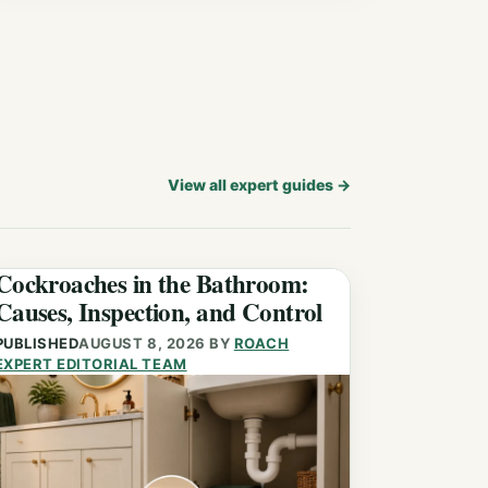
View all expert guides
→
Cockroaches in the Bathroom:
Causes, Inspection, and Control
PUBLISHED
AUGUST 8, 2026
BY
ROACH
EXPERT EDITORIAL TEAM