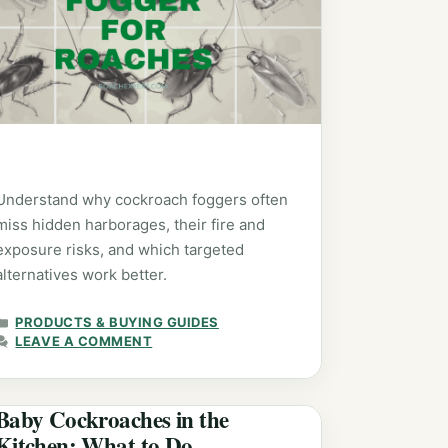
Understand why cockroach foggers often
miss hidden harborages, their fire and
exposure risks, and which targeted
alternatives work better.
CATEGORIES
PRODUCTS & BUYING GUIDES
LEAVE A COMMENT
Baby Cockroaches in the
Kitchen: What to Do