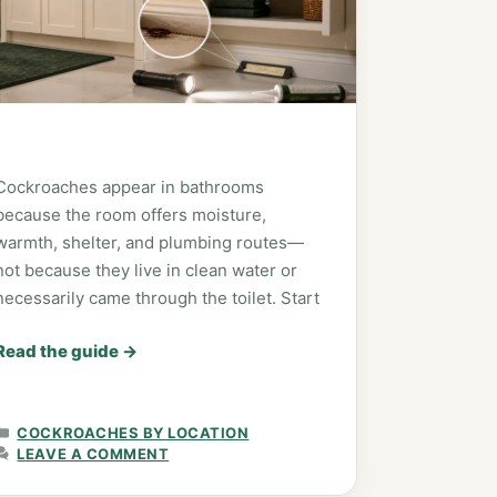
Cockroaches appear in bathrooms
because the room offers moisture,
warmth, shelter, and plumbing routes—
not because they live in clean water or
necessarily came through the toilet. Start
Read the guide
→
CATEGORIES
COCKROACHES BY LOCATION
LEAVE A COMMENT