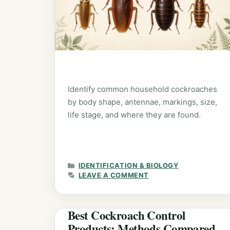
Identify common household cockroaches
by body shape, antennae, markings, size,
life stage, and where they are found.
CATEGORIES
IDENTIFICATION & BIOLOGY
LEAVE A COMMENT
Best Cockroach Control
Products: Methods Compared