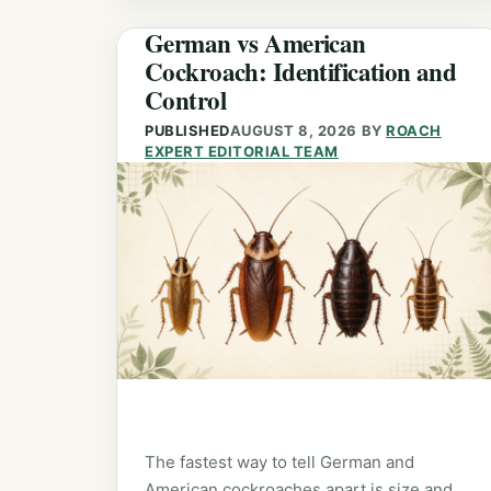
German vs American
Cockroach: Identification and
Control
PUBLISHED
AUGUST 8, 2026
BY
ROACH
EXPERT EDITORIAL TEAM
The fastest way to tell German and
American cockroaches apart is size and