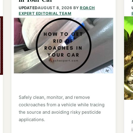
UPDATED
AUGUST 8, 2026
BY
ROACH
EXPERT EDITORIAL TEAM
Safely clean, monitor, and remove
cockroaches from a vehicle while tracing
the source and avoiding risky pesticide
applications.