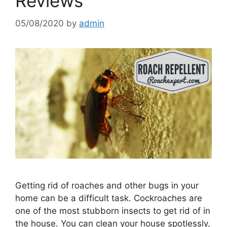
Reviews
05/08/2020
by
admin
Getting rid of roaches and other bugs in your
home can be a difficult task. Cockroaches are
one of the most stubborn insects to get rid of in
the house. You can clean your house spotlessly,