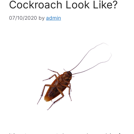
Cockroach Look Like?
07/10/2020
by
admin