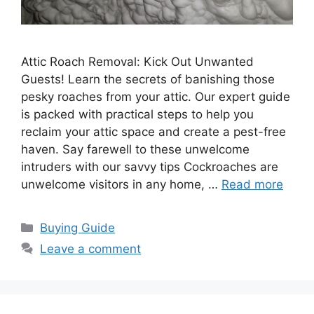
Attic Roach Removal: Kick Out Unwanted
Guests! Learn the secrets of banishing those
pesky roaches from your attic. Our expert guide
is packed with practical steps to help you
reclaim your attic space and create a pest-free
haven. Say farewell to these unwelcome
intruders with our savvy tips Cockroaches are
unwelcome visitors in any home, …
Read more
Categories
Buying Guide
Leave a comment