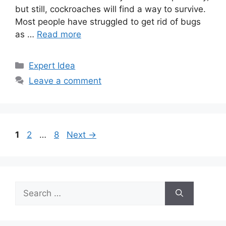
but still, cockroaches will find a way to survive.
Most people have struggled to get rid of bugs
as …
Read more
Categories
Expert Idea
Leave a comment
Page
Page
Page
1
2
…
8
Next
→
Search
for: