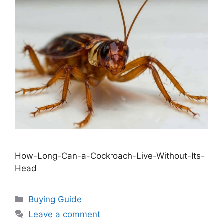
How-Long-Can-a-Cockroach-Live-Without-Its-
Head
Categories
Buying Guide
Leave a comment