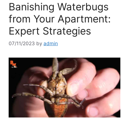
Banishing Waterbugs
from Your Apartment:
Expert Strategies
07/11/2023
by
admin