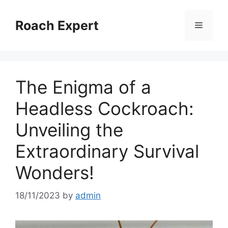
Skip
to
Roach Expert
Menu
content
The Enigma of a
Headless Cockroach:
Unveiling the
Extraordinary Survival
Wonders!
18/11/2023
by
admin