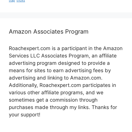
trap
tricks
Amazon Associates Program
Roachexpert.com is a participant in the Amazon
Services LLC Associates Program, an affiliate
advertising program designed to provide a
means for sites to earn advertising fees by
advertising and linking to Amazon.com.
Additionally, Roachexpert.com participates in
various other affiliate programs, and we
sometimes get a commission through
purchases made through my links. Thanks for
your support!