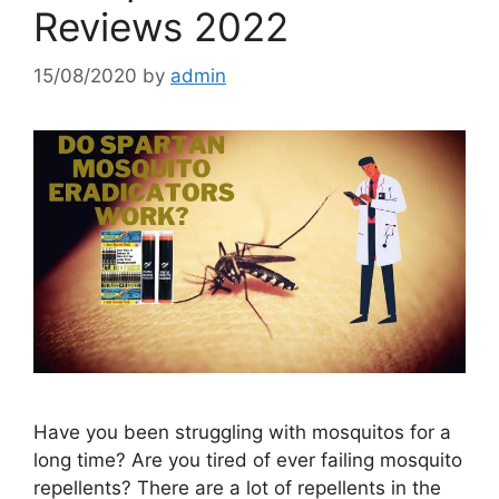
Reviews 2022
15/08/2020
by
admin
Have you been struggling with mosquitos for a
long time? Are you tired of ever failing mosquito
repellents? There are a lot of repellents in the