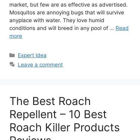
market, but few are as effective as advertised.
Mosquitos are annoying bugs that will survive
anyplace with water. They love humid
conditions and will breed in any pool of …
Read
more
Categories
Expert Idea
Leave a comment
The Best Roach
Repellent – 10 Best
Roach Killer Products