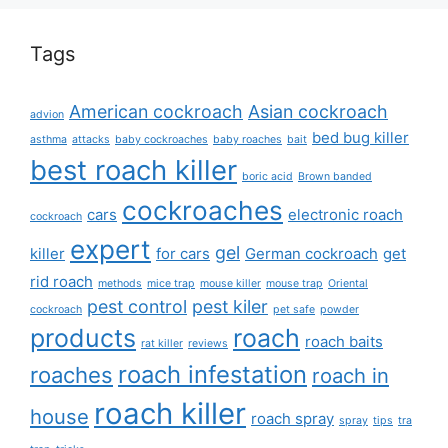
Tags
American cockroach
Asian cockroach
advion
bed bug killer
asthma
attacks
baby cockroaches
baby roaches
bait
best roach killer
boric acid
Brown banded
cockroaches
cars
electronic roach
cockroach
expert
gel
killer
for cars
German cockroach
get
rid roach
methods
mice trap
mouse killer
mouse trap
Oriental
pest control
pest kiler
cockroach
pet safe
powder
products
roach
roach baits
rat killer
reviews
roach infestation
roaches
roach in
roach killer
house
roach spray
spray
tips
tra