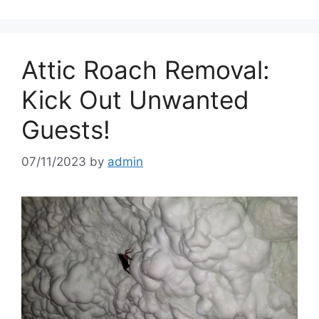
Attic Roach Removal:
Kick Out Unwanted
Guests!
07/11/2023
by
admin