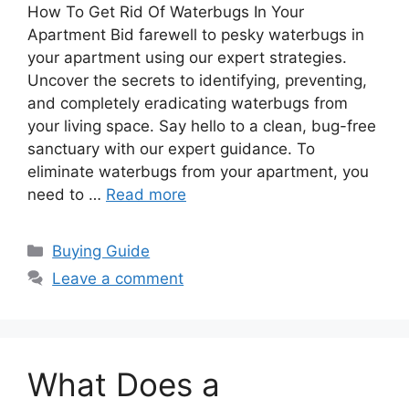
How To Get Rid Of Waterbugs In Your
Apartment Bid farewell to pesky waterbugs in
your apartment using our expert strategies.
Uncover the secrets to identifying, preventing,
and completely eradicating waterbugs from
your living space. Say hello to a clean, bug-free
sanctuary with our expert guidance. To
eliminate waterbugs from your apartment, you
need to …
Read more
Categories
Buying Guide
Leave a comment
What Does a