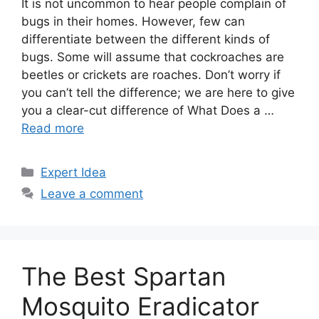
It is not uncommon to hear people complain of
bugs in their homes. However, few can
differentiate between the different kinds of
bugs. Some will assume that cockroaches are
beetles or crickets are roaches. Don’t worry if
you can’t tell the difference; we are here to give
you a clear-cut difference of What Does a …
Read more
Categories
Expert Idea
Leave a comment
The Best Spartan
Mosquito Eradicator