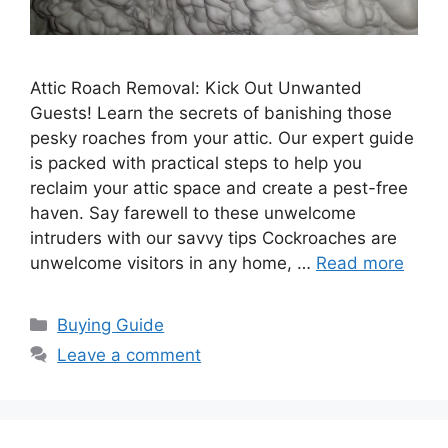
Attic Roach Removal: Kick Out Unwanted
Guests! Learn the secrets of banishing those
pesky roaches from your attic. Our expert guide
is packed with practical steps to help you
reclaim your attic space and create a pest-free
haven. Say farewell to these unwelcome
intruders with our savvy tips Cockroaches are
unwelcome visitors in any home, …
Read more
Categories
Buying Guide
Leave a comment