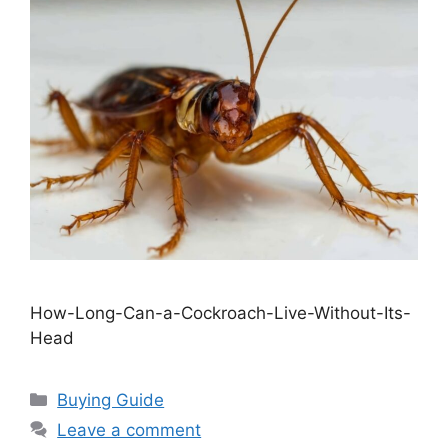
How-Long-Can-a-Cockroach-Live-Without-Its-
Head
Categories
Buying Guide
Leave a comment