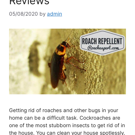
Reviews
05/08/2020
by
admin
Getting rid of roaches and other bugs in your
home can be a difficult task. Cockroaches are
one of the most stubborn insects to get rid of in
the house. You can clean your house spotlessly,