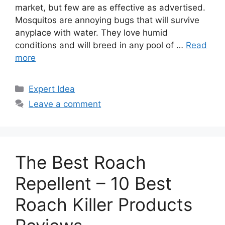
market, but few are as effective as advertised.
Mosquitos are annoying bugs that will survive
anyplace with water. They love humid
conditions and will breed in any pool of …
Read
more
Categories
Expert Idea
Leave a comment
The Best Roach
Repellent – 10 Best
Roach Killer Products