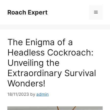
Skip
to
Roach Expert
Menu
content
The Enigma of a
Headless Cockroach:
Unveiling the
Extraordinary Survival
Wonders!
18/11/2023
by
admin