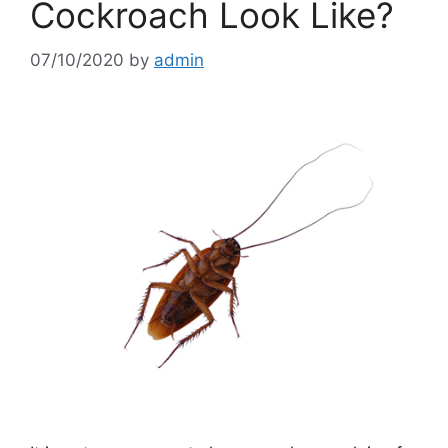
Cockroach Look Like?
07/10/2020
by
admin