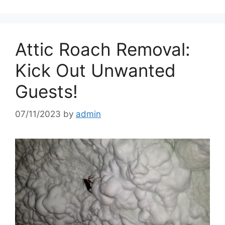
Attic Roach Removal:
Kick Out Unwanted
Guests!
07/11/2023
by
admin