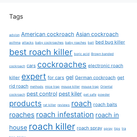
Tags
American cockroach
Asian cockroach
advion
bed bug killer
asthma
attacks
baby cockroaches
baby roaches
bait
best roach killer
boric acid
Brown banded
cockroaches
cars
electronic roach
cockroach
expert
gel
killer
for cars
German cockroach
get
rid roach
methods
mice trap
mouse killer
mouse trap
Oriental
pest control
pest kiler
cockroach
pet safe
powder
products
roach
roach baits
rat killer
reviews
roach infestation
roaches
roach in
roach killer
house
roach spray
spray
tips
tra