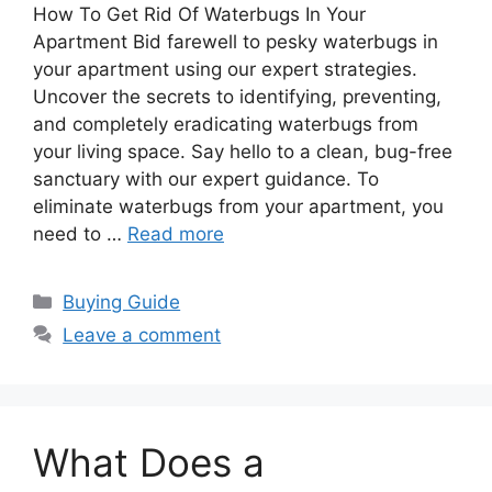
How To Get Rid Of Waterbugs In Your
Apartment Bid farewell to pesky waterbugs in
your apartment using our expert strategies.
Uncover the secrets to identifying, preventing,
and completely eradicating waterbugs from
your living space. Say hello to a clean, bug-free
sanctuary with our expert guidance. To
eliminate waterbugs from your apartment, you
need to …
Read more
Categories
Buying Guide
Leave a comment
What Does a