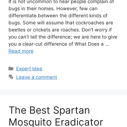
It is not uncommon to hear people complain of
bugs in their homes. However, few can
differentiate between the different kinds of
bugs. Some will assume that cockroaches are
beetles or crickets are roaches. Don’t worry if
you can’t tell the difference; we are here to give
you a clear-cut difference of What Does a …
Read more
Categories
Expert Idea
Leave a comment
The Best Spartan
Mosquito Eradicator