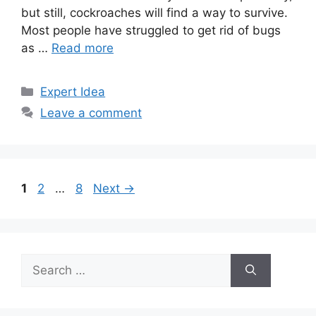
but still, cockroaches will find a way to survive.
Most people have struggled to get rid of bugs
as …
Read more
Categories
Expert Idea
Leave a comment
Page
Page
Page
1
2
…
8
Next
→
Search
for: