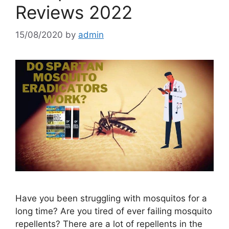
Reviews 2022
15/08/2020
by
admin
Have you been struggling with mosquitos for a
long time? Are you tired of ever failing mosquito
repellents? There are a lot of repellents in the