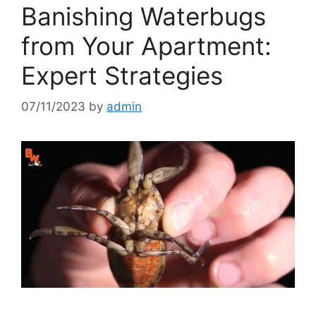
Banishing Waterbugs
from Your Apartment:
Expert Strategies
07/11/2023
by
admin