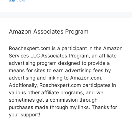
trap
tricks
Amazon Associates Program
Roachexpert.com is a participant in the Amazon
Services LLC Associates Program, an affiliate
advertising program designed to provide a
means for sites to earn advertising fees by
advertising and linking to Amazon.com.
Additionally, Roachexpert.com participates in
various other affiliate programs, and we
sometimes get a commission through
purchases made through my links. Thanks for
your support!