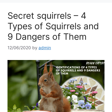
Secret squirrels – 4
Types of Squirrels and
9 Dangers of Them
12/06/2020
by
admin