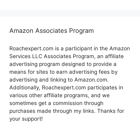
Amazon Associates Program
Roachexpert.com is a participant in the Amazon
Services LLC Associates Program, an affiliate
advertising program designed to provide a
means for sites to earn advertising fees by
advertising and linking to Amazon.com.
Additionally, Roachexpert.com participates in
various other affiliate programs, and we
sometimes get a commission through
purchases made through my links. Thanks for
your support!