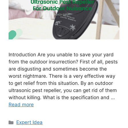
Introduction Are you unable to save your yard
from the outdoor insurrection? First of all, pests
are disgusting and sometimes become the
worst nightmare. There is a very effective way
to get relief from this situation. By an outdoor
ultrasonic pest repeller, you can get rid of them
without killing. What is the specification and …
Read more
Categories
Expert Idea