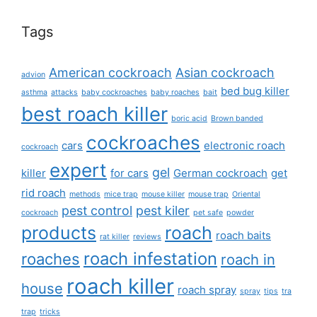
Tags
American cockroach
Asian cockroach
advion
bed bug killer
asthma
attacks
baby cockroaches
baby roaches
bait
best roach killer
boric acid
Brown banded
cockroaches
cars
electronic roach
cockroach
expert
gel
killer
for cars
German cockroach
get
rid roach
methods
mice trap
mouse killer
mouse trap
Oriental
pest control
pest kiler
cockroach
pet safe
powder
products
roach
roach baits
rat killer
reviews
roach infestation
roaches
roach in
roach killer
house
roach spray
spray
tips
tra
trap
tricks