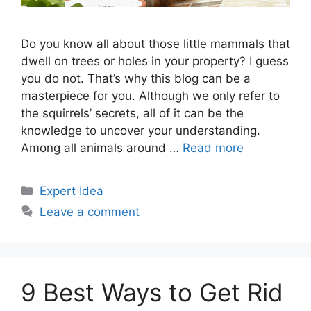
Do you know all about those little mammals that
dwell on trees or holes in your property? I guess
you do not. That’s why this blog can be a
masterpiece for you. Although we only refer to
the squirrels’ secrets, all of it can be the
knowledge to uncover your understanding.
Among all animals around …
Read more
Categories
Expert Idea
Leave a comment
9 Best Ways to Get Rid