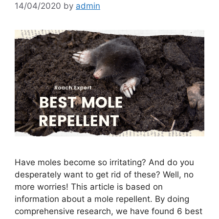
14/04/2020
by
admin
Have moles become so irritating? And do you
desperately want to get rid of these? Well, no
more worries! This article is based on
information about a mole repellent. By doing
comprehensive research, we have found 6 best