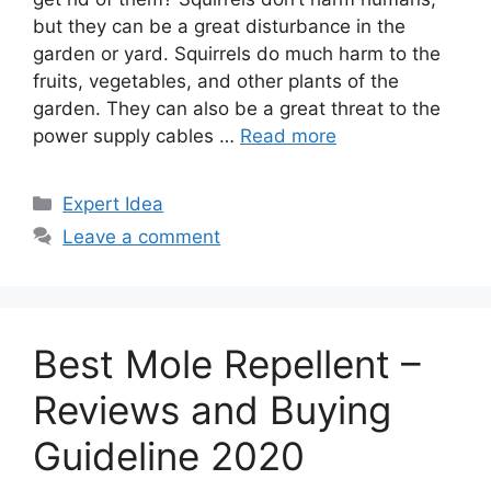
but they can be a great disturbance in the
garden or yard. Squirrels do much harm to the
fruits, vegetables, and other plants of the
garden. They can also be a great threat to the
power supply cables …
Read more
Categories
Expert Idea
Leave a comment
Best Mole Repellent –
Reviews and Buying
Guideline 2020