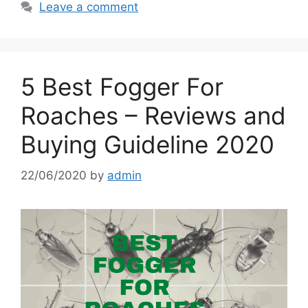
Leave a comment
5 Best Fogger For
Roaches – Reviews and
Buying Guideline 2020
22/06/2020
by
admin