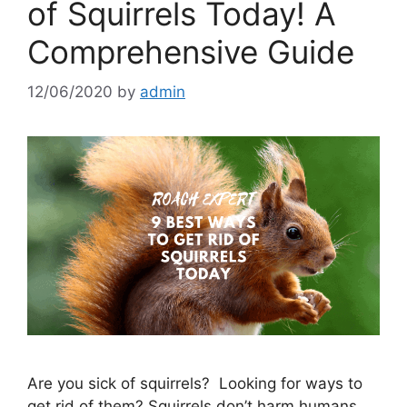
of Squirrels Today! A
Comprehensive Guide
12/06/2020
by
admin
Are you sick of squirrels? Looking for ways to
get rid of them? Squirrels don’t harm humans,