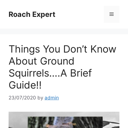
Skip
to
Roach Expert
Menu
content
Things You Don’t Know
About Ground
Squirrels….A Brief
Guide!!
23/07/2020
by
admin