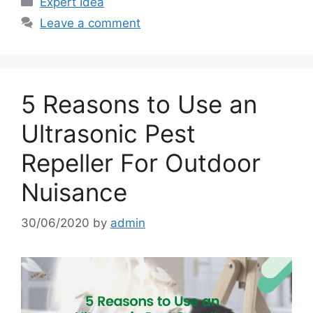
Expert Idea
Leave a comment
5 Reasons to Use an
Ultrasonic Pest
Repeller For Outdoor
Nuisance
30/06/2020
by
admin