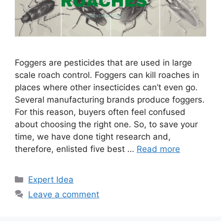
Foggers are pesticides that are used in large
scale roach control. Foggers can kill roaches in
places where other insecticides can’t even go.
Several manufacturing brands produce foggers.
For this reason, buyers often feel confused
about choosing the right one. So, to save your
time, we have done tight research and,
therefore, enlisted five best …
Read more
Categories
Expert Idea
Leave a comment