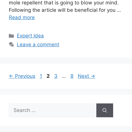
mole repellent that is going to blow your mind.
Following the article will be beneficial for you …
Read more
Categories
Expert Idea
Leave a comment
Page
Page
Page
Page
←
Previous
1
2
3
…
8
Next
→
Search
for: