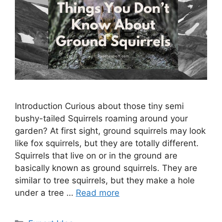
Introduction Curious about those tiny semi
bushy-tailed Squirrels roaming around your
garden? At first sight, ground squirrels may look
like fox squirrels, but they are totally different.
Squirrels that live on or in the ground are
basically known as ground squirrels. They are
similar to tree squirrels, but they make a hole
under a tree …
Read more
Categories